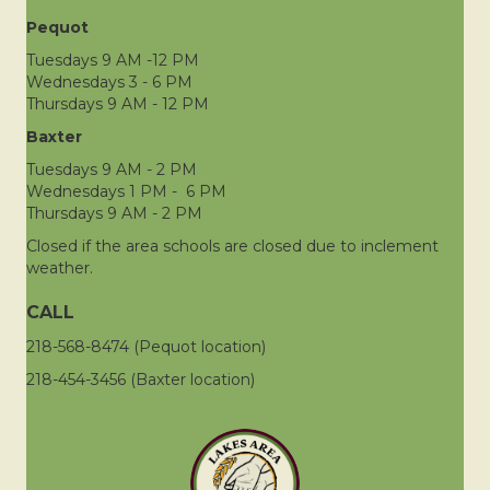
Pequot
Tuesdays 9 AM -12 PM
Wednesdays 3 - 6 PM
Thursdays 9 AM - 12 PM
Baxter
Tuesdays 9 AM - 2 PM
Wednesdays 1 PM - 6 PM
Thursdays 9 AM - 2 PM
Closed if the area schools are closed due to inclement
weather.
CALL
218-568-8474 (Pequot location)
218-454-3456 (Baxter location)