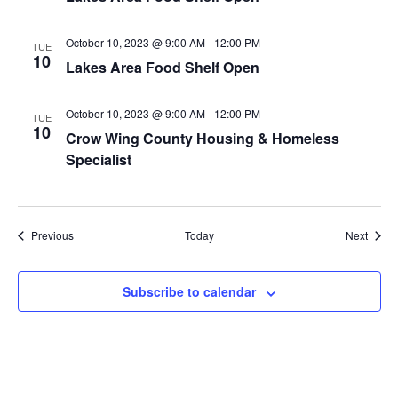
a
October 10, 2023 @ 9:00 AM
-
12:00 PM
TUE
t
10
Lakes Area Food Shelf Open
i
October 10, 2023 @ 9:00 AM
-
12:00 PM
TUE
10
o
Crow Wing County Housing & Homeless
Specialist
n
Events
Event
Previous
Today
Next
Subscribe to calendar