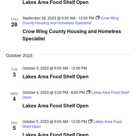
Lakes Area Food Shelf Open
d
o
n
V
September 28, 2023 @ 9:00 AM
-
12:00 PM
Crow Wing
THU
County Housing and Homeless Specialist
28
i
Crow Wing County Housing and Homeless
Specialist
e
w
October 2023
s
October 3, 2023 @ 9:00 AM
-
12:00 PM
TUE
3
Lakes Area Food Shelf Open
N
a
October 4, 2023 @ 3:00 PM
-
6:00 PM
Lakes Area Food Shelf
WED
Open
4
v
Lakes Area Food Shelf Open
i
October 5, 2023 @ 9:00 AM
-
12:00 PM
Lakes Area Food
THU
Shelf Open
5
g
Lakes Area Food Shelf Open