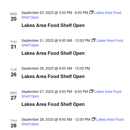
n
t
d
V
t
a
September 20, 2023 @ 3:00 PM
-
6:00 PM
Lakes Area Food
WED
t
Shelf Open
20
i
e
s
Lakes Area Food Shelf Open
.
e
S
w
September 21, 2023 @ 9:00 AM
-
12:00 PM
Lakes Area Food
THU
Shelf Open
21
e
s
Lakes Area Food Shelf Open
N
a
a
September 26, 2023 @ 9:00 AM
-
12:00 PM
TUE
r
26
Lakes Area Food Shelf Open
v
c
i
September 27, 2023 @ 3:00 PM
-
6:00 PM
Lakes Area Food
WED
h
g
Shelf Open
27
Lakes Area Food Shelf Open
a
a
t
September 28, 2023 @ 9:00 AM
-
12:00 PM
Lakes Area Food
n
THU
i
Shelf Open
28