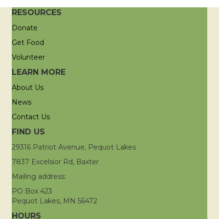
RESOURCES
Donate
Get Food
Volunteer
LEARN MORE
About Us
News
Contact Us
FIND US
29316 Patriot Avenue, Pequot Lakes
7837 Excelsior Rd, Baxter
Mailing address:
PO Box 423
Pequot Lakes, MN 56472
HOURS