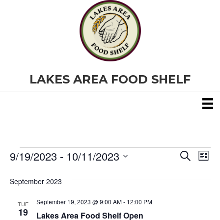
LAKES AREA FOOD SHELF
9/19/2023
 - 
10/11/2023
Events
E
E
S
L
e
S
i
v
a
v
e
s
September 2023
r
e
t
l
c
e
e
h
September 19, 2023 @ 9:00 AM
-
12:00 PM
n
TUE
c
19
Lakes Area Food Shelf Open
t