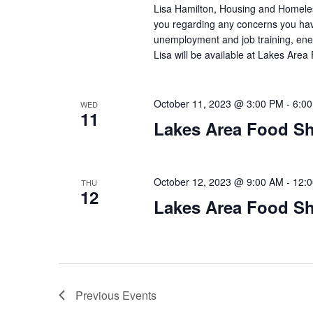
Lisa Hamilton, Housing and Homeless
you regarding any concerns you have
unemployment and job training, ene
Lisa will be available at Lakes Are
October 11, 2023 @ 3:00 PM
-
6:0
WED
11
Lakes Area Food Sh
October 12, 2023 @ 9:00 AM
-
12:
THU
12
Lakes Area Food Sh
Previous
Events