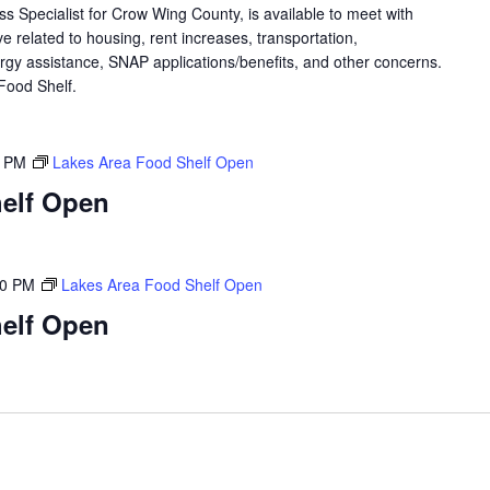
 Specialist for Crow Wing County, is available to meet with
 related to housing, rent increases, transportation,
rgy assistance, SNAP applications/benefits, and other concerns.
a Food Shelf.
0 PM
Lakes Area Food Shelf Open
elf Open
00 PM
Lakes Area Food Shelf Open
elf Open