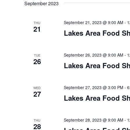
t
September 2023
y
l
w
e
s
o
c
September 21, 2023 @ 9:00 AM
-
1
THU
S
r
21
t
Lakes Area Food Sh
d
d
e
.
a
S
t
a
e
e
September 26, 2023 @ 9:00 AM
-
1
TUE
26
a
.
r
Lakes Area Food Sh
r
c
c
h
h
September 27, 2023 @ 3:00 PM
-
6
WED
f
27
o
Lakes Area Food Sh
a
r
E
n
v
September 28, 2023 @ 9:00 AM
-
1
THU
d
e
28