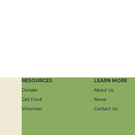
RESOURCES
LEARN MORE
Donate
About Us
Get Food
News
Volunteer
Contact Us