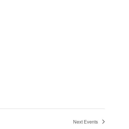
Next
Events