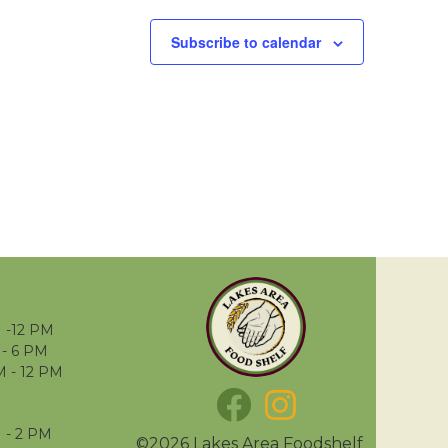
Subscribe to calendar
 -12 PM
- 6 PM
M - 12 PM
 - 2 PM
©2026 Lakes Area Foodshelf