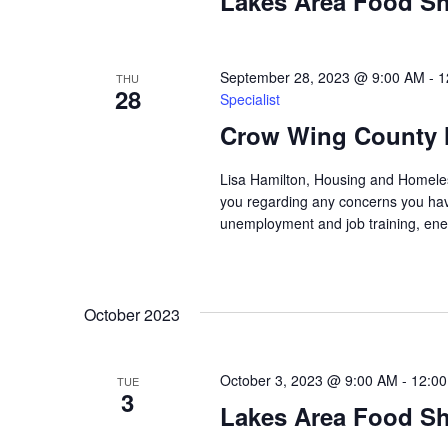
Lakes Area Food Sh
n
V
t
s
i
b
September 28, 2023 @ 9:00 AM
-
1
THU
28
y
Specialist
e
K
Crow Wing County 
w
e
y
Lisa Hamilton, Housing and Homeless
s
w
you regarding any concerns you have
o
unemployment and job training, ene
N
r
d
a
.
October 2023
v
i
October 3, 2023 @ 9:00 AM
-
12:0
TUE
3
g
Lakes Area Food Sh