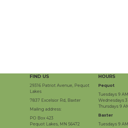
FIND US
HOURS
29316 Patriot Avenue, Pequot
Pequot
Lakes
Tuesdays 9 AM
7837 Excelsior Rd, Baxter
Wednesdays 3 
Thursdays 9 A
Mailing address:
Baxter
PO Box 423
Pequot Lakes, MN 56472
Tuesdays 9 AM