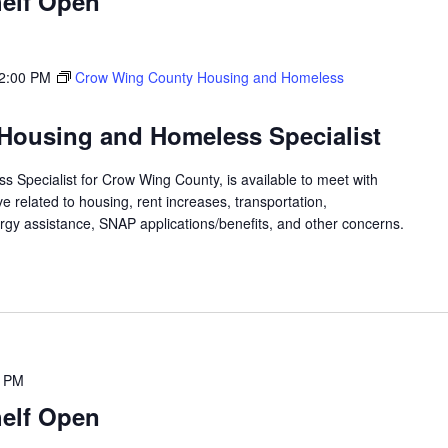
elf Open
2:00 PM
Crow Wing County Housing and Homeless
Housing and Homeless Specialist
 Specialist for Crow Wing County, is available to meet with
 related to housing, rent increases, transportation,
rgy assistance, SNAP applications/benefits, and other concerns.
0 PM
elf Open