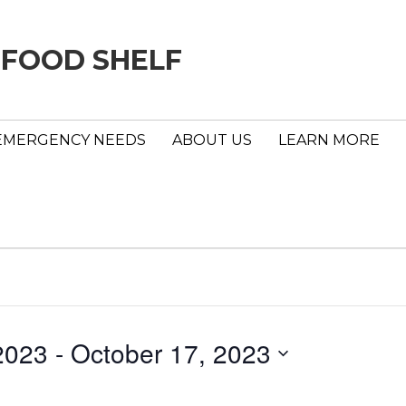
 FOOD SHELF
EMERGENCY NEEDS
ABOUT US
LEARN MORE
2023
 - 
October 17, 2023