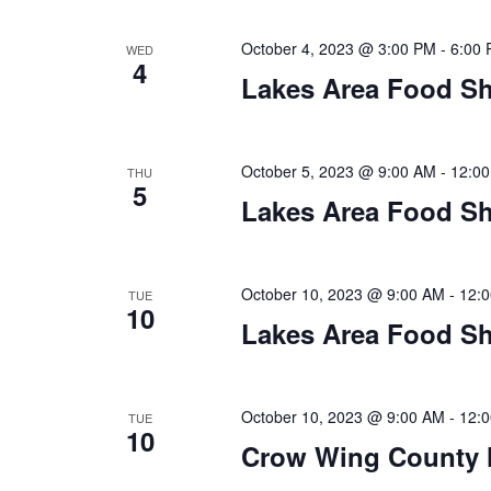
a
t
October 4, 2023 @ 3:00 PM
-
6:00
WED
4
Lakes Area Food Sh
i
o
October 5, 2023 @ 9:00 AM
-
12:0
THU
n
5
Lakes Area Food Sh
October 10, 2023 @ 9:00 AM
-
12:
TUE
10
Lakes Area Food Sh
October 10, 2023 @ 9:00 AM
-
12:
TUE
10
Crow Wing County 