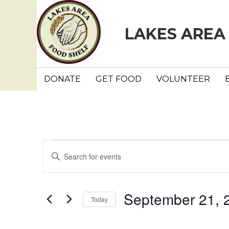
LAKES AREA
DONATE
GET FOOD
VOLUNTEER
Events
E
E
n
v
t
e
e
September 21, 
Today
r
n
K
S
e
e