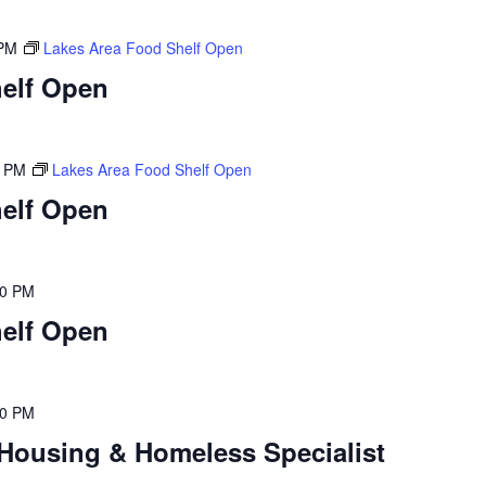
 PM
Lakes Area Food Shelf Open
elf Open
0 PM
Lakes Area Food Shelf Open
elf Open
00 PM
elf Open
00 PM
Housing & Homeless Specialist