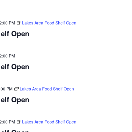
2:00 PM
Lakes Area Food Shelf Open
elf Open
2:00 PM
elf Open
:00 PM
Lakes Area Food Shelf Open
elf Open
2:00 PM
Lakes Area Food Shelf Open