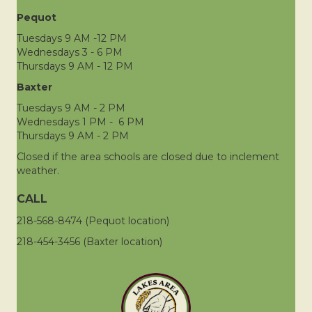
Pequot
Tuesdays 9 AM -12 PM
Wednesdays 3 - 6 PM
Thursdays 9 AM - 12 PM
Baxter
Tuesdays 9 AM - 2 PM
Wednesdays 1 PM - 6 PM
Thursdays 9 AM - 2 PM
Closed if the area schools are closed due to inclement
weather.
CALL
218-568-8474 (Pequot location)
218-454-3456 (Baxter location)