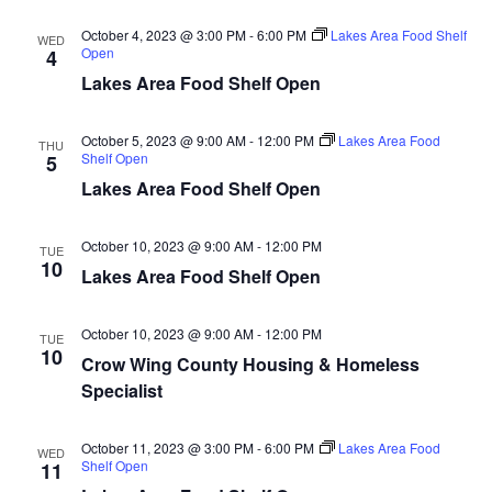
d
o
October 4, 2023 @ 3:00 PM
-
6:00 PM
Lakes Area Food Shelf
WED
n
V
Open
4
Lakes Area Food Shelf Open
i
October 5, 2023 @ 9:00 AM
-
12:00 PM
Lakes Area Food
e
THU
Shelf Open
5
Lakes Area Food Shelf Open
w
s
October 10, 2023 @ 9:00 AM
-
12:00 PM
TUE
10
Lakes Area Food Shelf Open
N
a
October 10, 2023 @ 9:00 AM
-
12:00 PM
TUE
10
Crow Wing County Housing & Homeless
v
Specialist
i
October 11, 2023 @ 3:00 PM
-
6:00 PM
Lakes Area Food
WED
Shelf Open
11
g