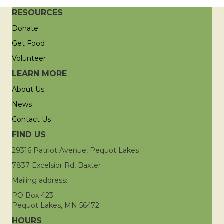
RESOURCES
Donate
Get Food
Volunteer
LEARN MORE
About Us
News
Contact Us
FIND US
29316 Patriot Avenue, Pequot Lakes
7837 Excelsior Rd, Baxter
Mailing address:
PO Box 423
Pequot Lakes, MN 56472
HOURS