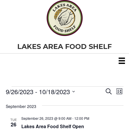
LAKES AREA FOOD SHELF
9/26/2023
 - 
10/18/2023
Events
E
E
S
L
e
S
i
v
a
v
e
s
September 2023
r
e
t
l
c
e
e
h
September 26, 2023 @ 9:00 AM
-
12:00 PM
n
TUE
c
26
Lakes Area Food Shelf Open
t