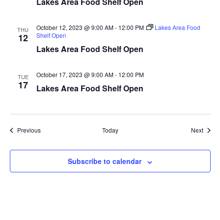
Lakes Area Food Shelf Open
a
October 12, 2023 @ 9:00 AM
-
12:00 PM
Lakes Area Food
THU
t
Shelf Open
12
Lakes Area Food Shelf Open
i
o
October 17, 2023 @ 9:00 AM
-
12:00 PM
TUE
17
Lakes Area Food Shelf Open
n
Events
Event
Previous
Today
Next
Subscribe to calendar