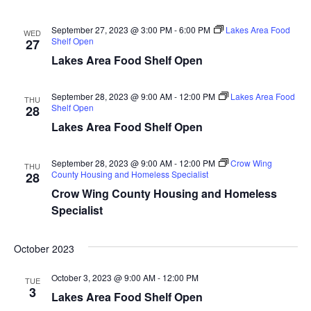
n
t
d
V
t
a
September 27, 2023 @ 3:00 PM
-
6:00 PM
Lakes Area Food
WED
t
Shelf Open
27
i
e
s
Lakes Area Food Shelf Open
.
e
S
w
September 28, 2023 @ 9:00 AM
-
12:00 PM
Lakes Area Food
THU
Shelf Open
28
e
s
Lakes Area Food Shelf Open
N
a
a
September 28, 2023 @ 9:00 AM
-
12:00 PM
Crow Wing
THU
r
County Housing and Homeless Specialist
28
v
Crow Wing County Housing and Homeless
c
i
Specialist
h
g
October 2023
a
a
t
October 3, 2023 @ 9:00 AM
-
12:00 PM
TUE
n
3
Lakes Area Food Shelf Open
i