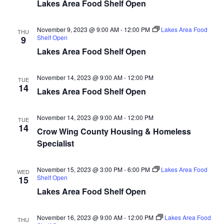
n
t
Lakes Area Food Shelf Open
d
V
t
a
t
November 9, 2023 @ 9:00 AM
-
12:00 PM
Lakes Area Food
i
THU
e
Shelf Open
s
9
.
e
Lakes Area Food Shelf Open
S
w
November 14, 2023 @ 9:00 AM
-
12:00 PM
e
TUE
s
14
Lakes Area Food Shelf Open
N
a
a
November 14, 2023 @ 9:00 AM
-
12:00 PM
TUE
r
14
Crow Wing County Housing & Homeless
v
Specialist
c
i
h
g
November 15, 2023 @ 3:00 PM
-
6:00 PM
Lakes Area Food
WED
Shelf Open
15
a
a
Lakes Area Food Shelf Open
t
n
i
November 16, 2023 @ 9:00 AM
-
12:00 PM
Lakes Area Food
THU