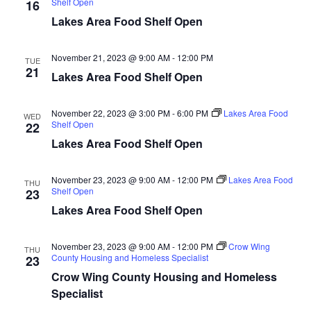
Shelf Open
16
d
o
Lakes Area Food Shelf Open
n
V
November 21, 2023 @ 9:00 AM
-
12:00 PM
TUE
i
21
Lakes Area Food Shelf Open
e
November 22, 2023 @ 3:00 PM
-
6:00 PM
Lakes Area Food
WED
w
Shelf Open
22
Lakes Area Food Shelf Open
s
N
November 23, 2023 @ 9:00 AM
-
12:00 PM
Lakes Area Food
THU
Shelf Open
23
a
Lakes Area Food Shelf Open
v
November 23, 2023 @ 9:00 AM
-
12:00 PM
Crow Wing
THU
County Housing and Homeless Specialist
23
i
Crow Wing County Housing and Homeless
Specialist
g