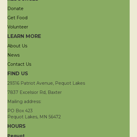
Donate
Get Food
Volunteer
LEARN MORE
About Us
News
Contact Us
FIND US
29316 Patriot Avenue, Pequot Lakes
7837 Excelsior Rd, Baxter
Mailing address:
PO Box 423
Pequot Lakes, MN 56472
HOURS
Pequot