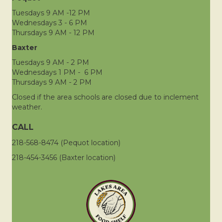
Tuesdays 9 AM -12 PM
Wednesdays 3 - 6 PM
Thursdays 9 AM - 12 PM
Baxter
Tuesdays 9 AM - 2 PM
Wednesdays 1 PM - 6 PM
Thursdays 9 AM - 2 PM
Closed if the area schools are closed due to inclement
weather.
CALL
218-568-8474 (Pequot location)
218-454-3456 (Baxter location)