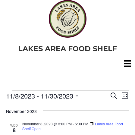
LAKES AREA FOOD SHELF
11/8/2023
 - 
11/30/2023
Events
E
E
S
L
e
S
i
v
a
v
e
s
November 2023
r
e
t
l
c
e
e
h
November 8, 2023 @ 3:00 PM
-
6:00 PM
Lakes Area Food
n
WED
c
Shelf Open
8
t