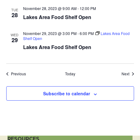
a
November 28, 2023 @ 9:00 AM
-
12:00 PM
TUE
28
Lakes Area Food Shelf Open
t
i
November 29, 2023 @ 3:00 PM
-
6:00 PM
Lakes Area Food
WED
Shelf Open
29
o
Lakes Area Food Shelf Open
n
Events
Event
Previous
Today
Next
Subscribe to calendar
RESOURCES