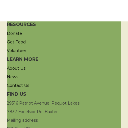
RESOURCES
Donate
Get Food
Volunteer
LEARN MORE
About Us
News
Contact Us
FIND US
29316 Patriot Avenue, Pequot Lakes
7837 Excelsior Rd, Baxter
Mailing address: