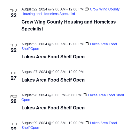
d
o
August 22, 2024 @ 9:00 AM
-
12:00 PM
Crow Wing County
THU
n
Housing and Homeless Specialist
V
22
Crow Wing County Housing and Homeless
i
Specialist
e
August 22, 2024 @ 9:00 AM
-
12:00 PM
Lakes Area Food
THU
Shelf Open
22
w
Lakes Area Food Shelf Open
s
August 27, 2024 @ 9:00 AM
-
12:00 PM
TUE
N
27
Lakes Area Food Shelf Open
a
August 28, 2024 @ 3:00 PM
-
6:00 PM
Lakes Area Food Shelf
WED
v
Open
28
Lakes Area Food Shelf Open
i
August 29, 2024 @ 9:00 AM
-
12:00 PM
Lakes Area Food
g
THU
Shelf Open
29