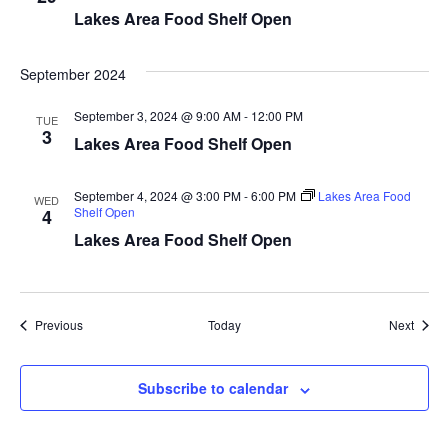
Lakes Area Food Shelf Open
a
t
September 2024
i
September 3, 2024 @ 9:00 AM
-
12:00 PM
TUE
3
Lakes Area Food Shelf Open
o
n
September 4, 2024 @ 3:00 PM
-
6:00 PM
Lakes Area Food
WED
Shelf Open
4
Lakes Area Food Shelf Open
Events
Event
Previous
Today
Next
Subscribe to calendar