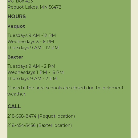
PO Box 423
Pequot Lakes, MN 56472
HOURS
Pequot
Tuesdays 9 AM -12 PM
Wednesdays 3 - 6 PM
Thursdays 9 AM - 12 PM
Baxter
Tuesdays 9 AM - 2 PM
Wednesdays 1 PM - 6 PM
Thursdays 9 AM - 2 PM
Closed if the area schools are closed due to inclement
weather.
CALL
218-568-8474 (Pequot location)
218-454-3456 (Baxter location)