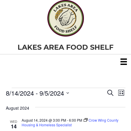
LAKES AREA FOOD SHELF
8/14/2024
 - 
9/5/2024
Events
E
E
S
L
e
S
i
v
a
v
e
s
August 2024
r
e
t
l
c
e
e
h
August 14, 2024 @ 3:00 PM
-
6:00 PM
Crow Wing County
n
WED
c
Housing & Homeless Specialist
14
t