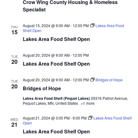
n
t
Crow Wing County Housing & Homeless
d
Specialist
V
t
a
t
i
e
s
August 15, 2024 @ 9:00 AM
-
12:00 PM
Lakes Area Food
THU
.
e
Shelf Open
15
S
Lakes Area Food Shelf Open
w
e
s
August 20, 2024 @ 9:00 AM
-
12:00 PM
TUE
N
20
a
Lakes Area Food Shelf Open
a
r
August 20, 2024 @ 9:00 AM
-
12:00 PM
Bridges of Hope
v
TUE
20
Bridges of Hope
c
i
Lakes Area Food Shelf (Pequot Lakes)
29316 Patriot Avenue,
h
g
Pequot Lakes, MN, United States
+1 more
a
a
August 21, 2024 @ 3:00 PM
-
6:00 PM
Lakes Area Food Shelf
WED
t
Open
21
n
Lakes Area Food Shelf Open
i