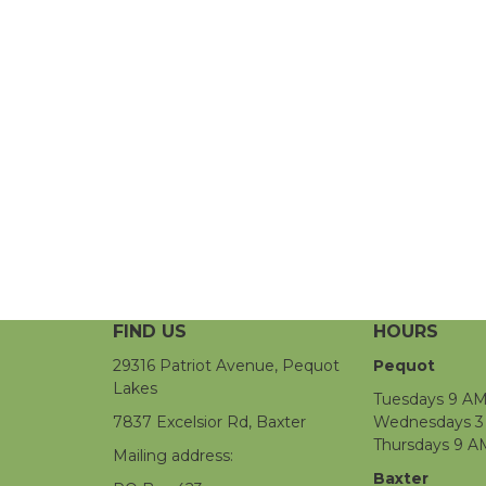
FIND US
HOURS
29316 Patriot Avenue, Pequot
Pequot
Lakes
Tuesdays 9 AM
7837 Excelsior Rd, Baxter
Wednesdays 3 
Thursdays 9 A
Mailing address:
Baxter