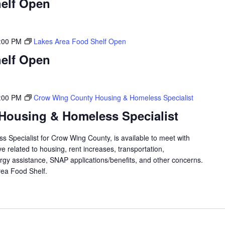
elf Open
:00 PM
Lakes Area Food Shelf Open
elf Open
:00 PM
Crow Wing County Housing & Homeless Specialist
Housing & Homeless Specialist
 Specialist for Crow Wing County, is available to meet with
 related to housing, rent increases, transportation,
rgy assistance, SNAP applications/benefits, and other concerns.
 Area Food Shelf.