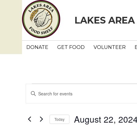
LAKES AREA
DONATE
GET FOOD
VOLUNTEER
Events
E
E
n
v
t
e
e
August 22, 202
Today
r
n
K
S
e
e