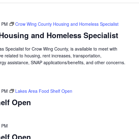
0 PM
Crow Wing County Housing and Homeless Specialist
Housing and Homeless Specialist
 Specialist for Crow Wing County, is available to meet with
 related to housing, rent increases, transportation,
rgy assistance, SNAP applications/benefits, and other concerns.
0 PM
Lakes Area Food Shelf Open
elf Open
0 PM
elf Open