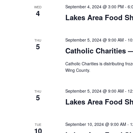
a
September 4, 2024 @ 3:00 PM
-
6:
WED
t
4
Lakes Area Food Sh
i
o
September 5, 2024 @ 9:00 AM
-
10
THU
5
n
Catholic Charities 
Catholic Charities is distributing f
Wing County.
September 5, 2024 @ 9:00 AM
-
12
THU
5
Lakes Area Food Sh
September 10, 2024 @ 9:00 AM
-
1
TUE
10