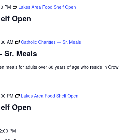
00 PM
Lakes Area Food Shelf Open
elf Open
:30 AM
Catholic Charities — Sr. Meals
— Sr. Meals
rozen meals for adults over 60 years of age who reside in Crow
:00 PM
Lakes Area Food Shelf Open
elf Open
2:00 PM