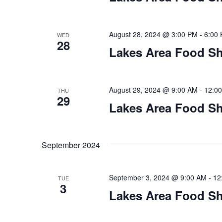
n
V
t
s
i
August 28, 2024 @ 3:00 PM
-
6:00
WED
b
28
y
Lakes Area Food Sh
e
K
w
e
y
August 29, 2024 @ 9:00 AM
-
12:0
THU
s
w
29
Lakes Area Food Sh
o
N
r
d
a
.
September 2024
v
i
September 3, 2024 @ 9:00 AM
-
12
TUE
3
Lakes Area Food Sh
g