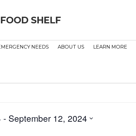
 FOOD SHELF
EMERGENCY NEEDS
ABOUT US
LEARN MORE
4
 - 
September 12, 2024