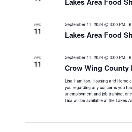
Lakes Area Food Sh
September 11, 2024 @ 3:00 PM
-
6
WED
11
Lakes Area Food Sh
September 11, 2024 @ 3:00 PM
-
6
WED
11
Crow Wing County 
Lisa Hamilton, Housing and Homeless
you regarding any concerns you have
unemployment and job training, ene
Lisa will be available at the Lakes