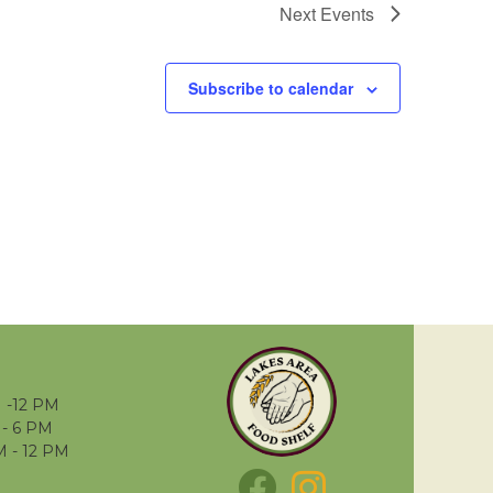
Next
Events
Subscribe to calendar
 -12 PM
- 6 PM
M - 12 PM