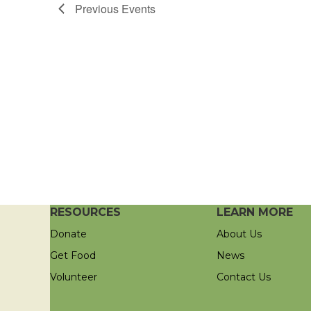
Previous
Events
RESOURCES
LEARN MORE
Donate
About Us
Get Food
News
Volunteer
Contact Us