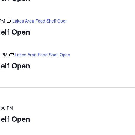
 PM
Lakes Area Food Shelf Open
elf Open
0 PM
Lakes Area Food Shelf Open
elf Open
:00 PM
elf Open