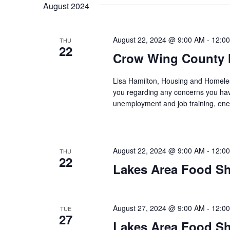
t
August 2024
y
l
w
e
s
o
c
August 22, 2024 @ 9:00 AM
-
12:0
THU
S
r
22
t
Crow Wing County 
d
d
e
.
a
Lisa Hamilton, Housing and Homeless
S
t
a
you regarding any concerns you have
e
e
unemployment and job training, ene
a
.
r
r
c
c
h
August 22, 2024 @ 9:00 AM
-
12:0
THU
h
f
22
Lakes Area Food Sh
o
a
r
E
n
v
August 27, 2024 @ 9:00 AM
-
12:0
TUE
27
d
e
Lakes Area Food Sh