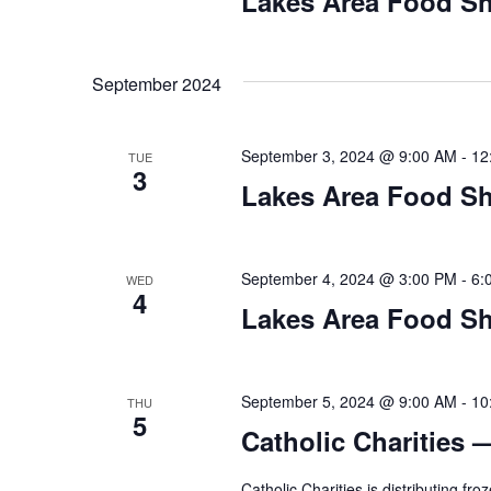
Lakes Area Food Sh
n
V
t
s
i
b
September 2024
y
e
K
September 3, 2024 @ 9:00 AM
-
12
TUE
w
e
3
y
Lakes Area Food Sh
s
w
o
N
r
September 4, 2024 @ 3:00 PM
-
6:
WED
d
4
a
Lakes Area Food Sh
.
v
i
September 5, 2024 @ 9:00 AM
-
10
THU
5
Catholic Charities 
g
Catholic Charities is distributing f