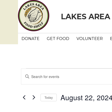
LAKES AREA
DONATE
GET FOOD
VOLUNTEER
Events
E
E
n
v
t
e
e
August 22, 202
Today
r
n
K
S
e
e