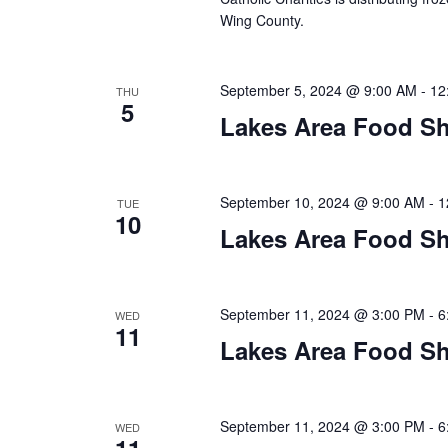
a
Wing County.
t
i
September 5, 2024 @ 9:00 AM
-
12
THU
5
o
Lakes Area Food Sh
n
September 10, 2024 @ 9:00 AM
-
1
TUE
10
Lakes Area Food Sh
September 11, 2024 @ 3:00 PM
-
6
WED
11
Lakes Area Food Sh
September 11, 2024 @ 3:00 PM
-
6
WED