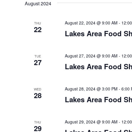
t
August 2024
y
l
w
e
s
o
c
August 22, 2024 @ 9:00 AM
-
12:0
THU
S
r
22
t
Lakes Area Food Sh
d
d
e
.
a
S
t
a
e
e
August 27, 2024 @ 9:00 AM
-
12:0
TUE
27
a
.
r
Lakes Area Food Sh
r
c
c
h
h
August 28, 2024 @ 3:00 PM
-
6:00
WED
f
28
o
Lakes Area Food Sh
a
r
E
n
v
August 29, 2024 @ 9:00 AM
-
12:0
THU
d
e
29