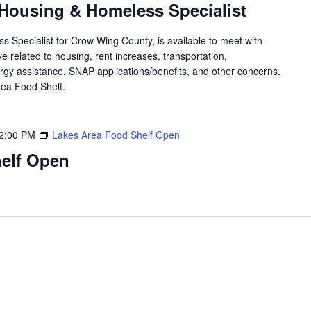
Housing & Homeless Specialist
 Specialist for Crow Wing County, is available to meet with
 related to housing, rent increases, transportation,
rgy assistance, SNAP applications/benefits, and other concerns.
 Area Food Shelf.
2:00 PM
Lakes Area Food Shelf Open
elf Open