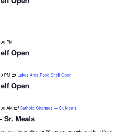
elf Open
:00 PM
elf Open
00 PM
Lakes Area Food Shelf Open
elf Open
:30 AM
Catholic Charities — Sr. Meals
— Sr. Meals
rozen meals for adults over 60 years of age who reside in Crow