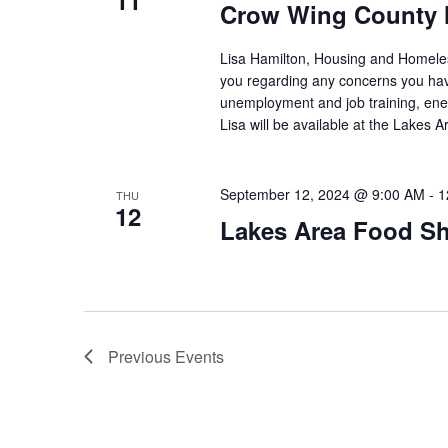
11
Crow Wing County 
Lisa Hamilton, Housing and Homeless
you regarding any concerns you have
unemployment and job training, ene
Lisa will be available at the Lakes
September 12, 2024 @ 9:00 AM
-
1
THU
12
Lakes Area Food Sh
Previous
Events