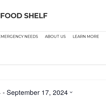
 FOOD SHELF
EMERGENCY NEEDS
ABOUT US
LEARN MORE
4
 - 
September 17, 2024