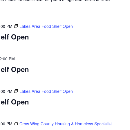
:00 PM
Lakes Area Food Shelf Open
elf Open
2:00 PM
elf Open
:00 PM
Lakes Area Food Shelf Open
elf Open
:00 PM
Crow Wing County Housing & Homeless Specialist