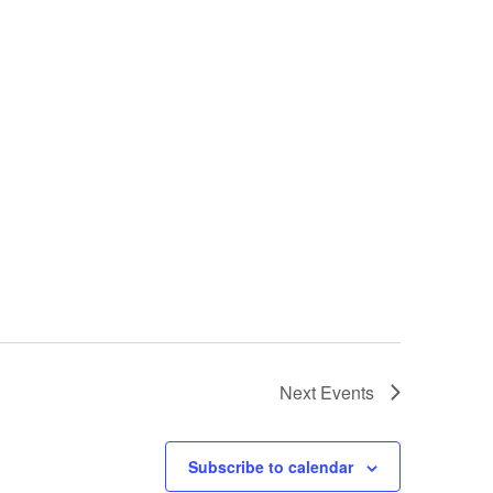
Next
Events
Subscribe to calendar