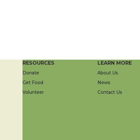
RESOURCES
LEARN MORE
Donate
About Us
Get Food
News
Volunteer
Contact Us