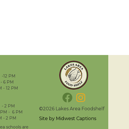
 -12 PM
- 6 PM
M - 12 PM
 - 2 PM
©2026 Lakes Area Foodshelf
 PM - 6 PM
M - 2 PM
Site by
Midwest Captions
rea schools are