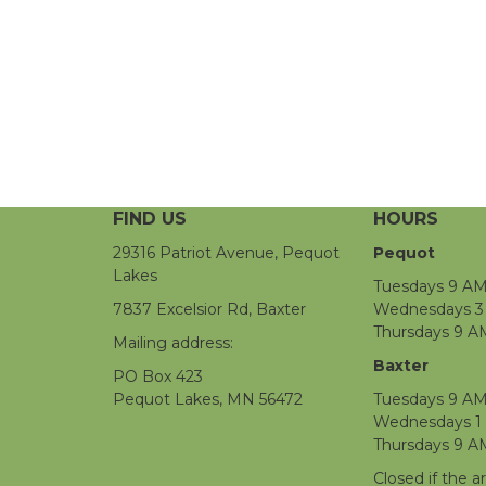
FIND US
HOURS
29316 Patriot Avenue, Pequot
Pequot
Lakes
Tuesdays 9 AM
7837 Excelsior Rd, Baxter
Wednesdays 3 
Thursdays 9 A
Mailing address:
Baxter
PO Box 423
Pequot Lakes, MN 56472
Tuesdays 9 AM
Wednesdays 1
Thursdays 9 A
Closed if the a