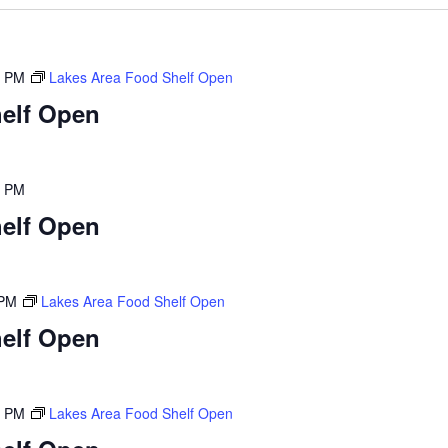
0 PM
Lakes Area Food Shelf Open
elf Open
0 PM
elf Open
 PM
Lakes Area Food Shelf Open
elf Open
0 PM
Lakes Area Food Shelf Open