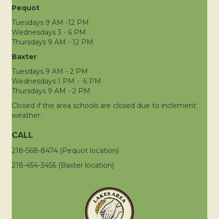
Pequot
Tuesdays 9 AM -12 PM
Wednesdays 3 - 6 PM
Thursdays 9 AM - 12 PM
Baxter
Tuesdays 9 AM - 2 PM
Wednesdays 1 PM - 6 PM
Thursdays 9 AM - 2 PM
Closed if the area schools are closed due to inclement
weather.
CALL
218-568-8474 (Pequot location)
218-454-3456 (Baxter location)