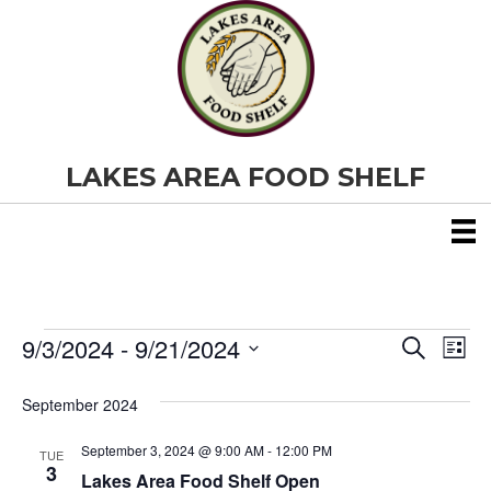
LAKES AREA FOOD SHELF
9/3/2024
 - 
9/21/2024
Events
E
E
S
L
e
S
i
v
a
v
e
s
September 2024
r
e
t
l
c
e
e
h
September 3, 2024 @ 9:00 AM
-
12:00 PM
n
TUE
c
3
Lakes Area Food Shelf Open
t