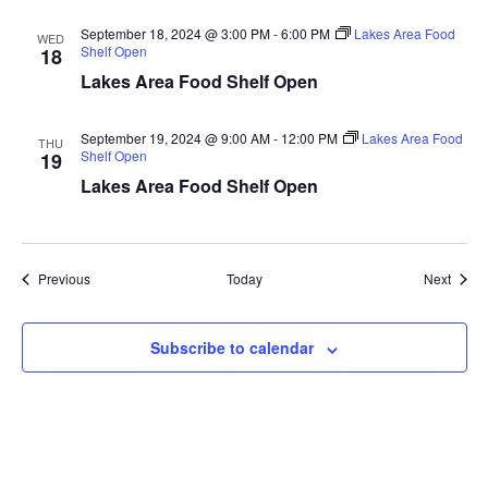
a
September 18, 2024 @ 3:00 PM
-
6:00 PM
Lakes Area Food
WED
Shelf Open
18
t
Lakes Area Food Shelf Open
i
September 19, 2024 @ 9:00 AM
-
12:00 PM
Lakes Area Food
THU
Shelf Open
19
o
Lakes Area Food Shelf Open
n
Events
Event
Previous
Today
Next
Subscribe to calendar