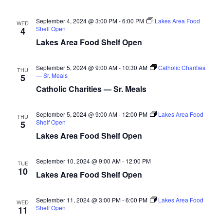
n
t
d
V
t
a
September 4, 2024 @ 3:00 PM
-
6:00 PM
Lakes Area Food
WED
t
Shelf Open
4
i
e
s
Lakes Area Food Shelf Open
.
e
S
w
September 5, 2024 @ 9:00 AM
-
10:30 AM
Catholic Charities
THU
— Sr. Meals
5
e
s
Catholic Charities — Sr. Meals
N
a
a
September 5, 2024 @ 9:00 AM
-
12:00 PM
Lakes Area Food
THU
r
Shelf Open
5
v
Lakes Area Food Shelf Open
c
i
h
g
September 10, 2024 @ 9:00 AM
-
12:00 PM
TUE
10
Lakes Area Food Shelf Open
a
a
t
September 11, 2024 @ 3:00 PM
-
6:00 PM
Lakes Area Food
n
WED
i
Shelf Open
11