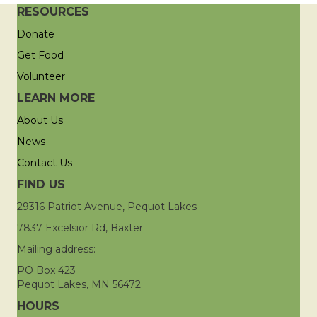
RESOURCES
Donate
Get Food
Volunteer
LEARN MORE
About Us
News
Contact Us
FIND US
29316 Patriot Avenue, Pequot Lakes
7837 Excelsior Rd, Baxter
Mailing address:
PO Box 423
Pequot Lakes, MN 56472
HOURS