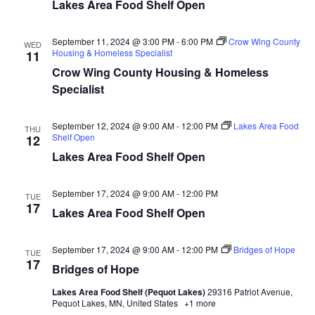
Lakes Area Food Shelf Open
d
o
n
V
September 11, 2024 @ 3:00 PM
-
6:00 PM
Crow Wing County
WED
Housing & Homeless Specialist
11
i
Crow Wing County Housing & Homeless
Specialist
e
w
September 12, 2024 @ 9:00 AM
-
12:00 PM
Lakes Area Food
THU
Shelf Open
12
s
Lakes Area Food Shelf Open
N
September 17, 2024 @ 9:00 AM
-
12:00 PM
TUE
17
a
Lakes Area Food Shelf Open
v
September 17, 2024 @ 9:00 AM
-
12:00 PM
Bridges of Hope
TUE
17
Bridges of Hope
i
Lakes Area Food Shelf (Pequot Lakes)
29316 Patriot Avenue,
g
Pequot Lakes, MN, United States
+1 more