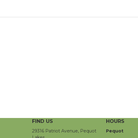
FIND US
HOURS
29316 Patriot Avenue, Pequot
Pequot
Lakes