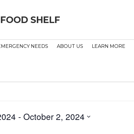
 FOOD SHELF
EMERGENCY NEEDS
ABOUT US
LEARN MORE
2024
 - 
October 2, 2024