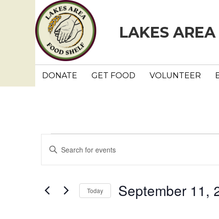
LAKES AREA
DONATE
GET FOOD
VOLUNTEER
Events
E
E
n
v
t
e
e
September 11, 
Today
r
n
K
S
e
e