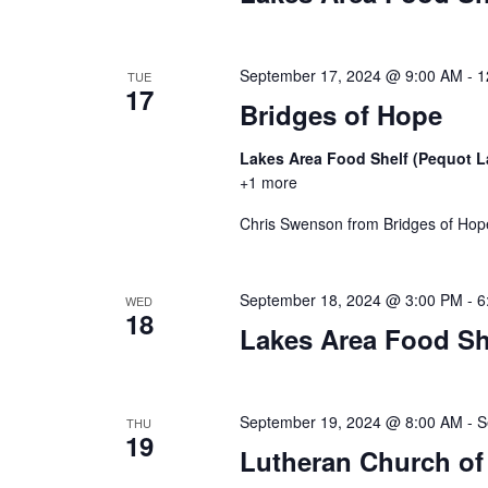
n
V
t
s
i
September 17, 2024 @ 9:00 AM
-
1
TUE
b
17
y
Bridges of Hope
e
K
Lakes Area Food Shelf (Pequot 
w
e
+1 more
y
s
w
Chris Swenson from Bridges of Hope 
o
N
r
d
a
September 18, 2024 @ 3:00 PM
-
6
WED
.
18
Lakes Area Food Sh
v
i
September 19, 2024 @ 8:00 AM
-
S
THU
g
19
Lutheran Church of