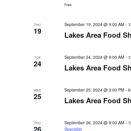
a
Free
t
i
September 19, 2024 @ 9:00 AM
-
1
THU
19
Lakes Area Food Sh
o
n
September 24, 2024 @ 9:00 AM
-
1
TUE
24
Lakes Area Food Sh
September 25, 2024 @ 3:00 PM
-
6
WED
25
Lakes Area Food Sh
September 26, 2024 @ 9:00 AM
-
1
THU
26
Specialist