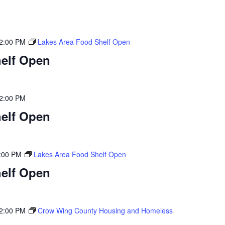
2:00 PM
Lakes Area Food Shelf Open
elf Open
2:00 PM
elf Open
:00 PM
Lakes Area Food Shelf Open
elf Open
2:00 PM
Crow Wing County Housing and Homeless