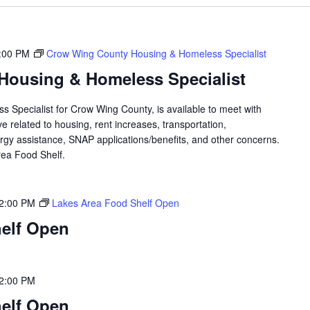
:00 PM
Crow Wing County Housing & Homeless Specialist
Housing & Homeless Specialist
 Specialist for Crow Wing County, is available to meet with
 related to housing, rent increases, transportation,
rgy assistance, SNAP applications/benefits, and other concerns.
 Area Food Shelf.
2:00 PM
Lakes Area Food Shelf Open
elf Open
2:00 PM
elf Open