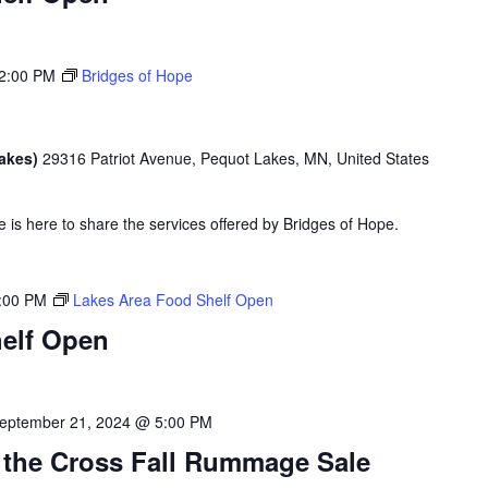
2:00 PM
Bridges of Hope
Lakes)
29316 Patriot Avenue, Pequot Lakes, MN, United States
is here to share the services offered by Bridges of Hope.
:00 PM
Lakes Area Food Shelf Open
elf Open
eptember 21, 2024 @ 5:00 PM
 the Cross Fall Rummage Sale