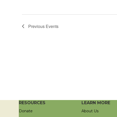
Previous
Events
RESOURCES
LEARN MORE
Donate
About Us