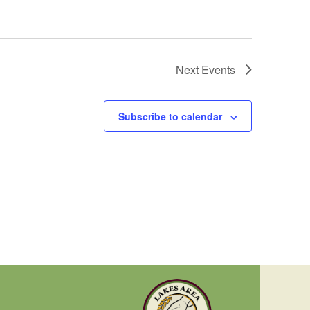
Next
Events
Subscribe to calendar