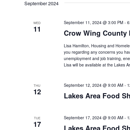
t
September 2024
y
l
w
e
s
o
c
September 11, 2024 @ 3:00 PM
-
6
WED
S
r
11
t
Crow Wing County 
d
d
e
.
a
Lisa Hamilton, Housing and Homeless
S
t
a
you regarding any concerns you have
e
e
unemployment and job training, ene
a
.
r
Lisa will be available at the Lakes
r
c
c
h
September 12, 2024 @ 9:00 AM
-
1
THU
h
f
12
Lakes Area Food Sh
o
a
r
E
n
v
September 17, 2024 @ 9:00 AM
-
1
TUE
17
d
e
Lakes Area Food Sh