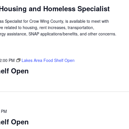
Housing and Homeless Specialist
 Specialist for Crow Wing County, is available to meet with
 related to housing, rent increases, transportation,
rgy assistance, SNAP applications/benefits, and other concerns.
2:00 PM
Lakes Area Food Shelf Open
elf Open
0 PM
elf Open