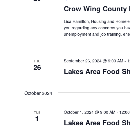
Crow Wing County 
Lisa Hamilton, Housing and Homeless
you regarding any concerns you have
unemployment and job training, ene
September 26, 2024 @ 9:00 AM
-
1
THU
26
Lakes Area Food Sh
October 2024
October 1, 2024 @ 9:00 AM
-
12:0
TUE
1
Lakes Area Food Sh