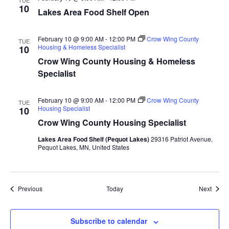
TUE
10
a
Lakes Area Food Shelf Open
t
February 10 @ 9:00 AM
-
12:00 PM
Crow Wing County
TUE
Housing & Homeless Specialist
10
i
Crow Wing County Housing & Homeless
Specialist
o
n
February 10 @ 9:00 AM
-
12:00 PM
Crow Wing County
TUE
Housing Specialist
10
Crow Wing County Housing Specialist
Lakes Area Food Shelf (Pequot Lakes)
29316 Patriot Avenue,
Pequot Lakes, MN, United States
Events
Event
Previous
Today
Next
Subscribe to calendar