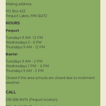
Mailing address:
PO Box 423
Pequot Lakes, MN 56472
HOURS
Pequot
Tuesdays 9 AM -12 PM
Wednesdays 3 - 6 PM
Thursdays 9 AM - 12 PM
Baxter
Tuesdays 9 AM - 2 PM
Wednesdays 1 PM - 6 PM
Thursdays 9 AM - 2 PM
Closed if the area schools are closed due to inclement
weather.
CALL
218-568-8474 (Pequot location)