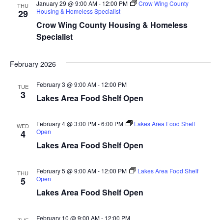
d
January 29 @ 9:00 AM
-
12:00 PM
Crow Wing County
o
THU
Housing & Homeless Specialist
29
n
V
Crow Wing County Housing & Homeless
Specialist
i
February 2026
e
February 3 @ 9:00 AM
-
12:00 PM
w
TUE
3
Lakes Area Food Shelf Open
s
February 4 @ 3:00 PM
-
6:00 PM
Lakes Area Food Shelf
WED
N
Open
4
Lakes Area Food Shelf Open
a
v
February 5 @ 9:00 AM
-
12:00 PM
Lakes Area Food Shelf
THU
Open
5
i
Lakes Area Food Shelf Open
g
February 10 @ 9:00 AM
-
12:00 PM