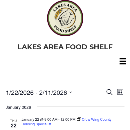
LAKES AREA FOOD SHELF
1/22/2026
 - 
2/11/2026
Events
E
E
S
L
e
S
i
v
a
v
e
s
January 2026
r
e
t
l
c
e
e
h
January 22 @ 9:00 AM
-
12:00 PM
Crow Wing County
n
THU
c
Housing Specialist
22
t