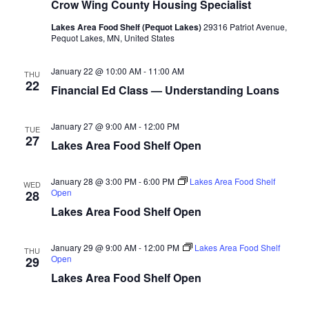
n
t
Crow Wing County Housing Specialist
d
V
t
a
Lakes Area Food Shelf (Pequot Lakes)
29316 Patriot Avenue,
t
Pequot Lakes, MN, United States
i
e
s
.
e
January 22 @ 10:00 AM
-
11:00 AM
THU
S
22
Financial Ed Class — Understanding Loans
w
e
s
January 27 @ 9:00 AM
-
12:00 PM
TUE
N
27
a
Lakes Area Food Shelf Open
a
r
v
January 28 @ 3:00 PM
-
6:00 PM
Lakes Area Food Shelf
WED
Open
28
c
i
Lakes Area Food Shelf Open
h
g
January 29 @ 9:00 AM
-
12:00 PM
Lakes Area Food Shelf
a
THU
a
Open
29
t
Lakes Area Food Shelf Open
n
i