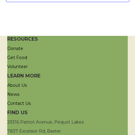
RESOURCES
Donate
Get Food
Volunteer
LEARN MORE
About Us
News
Contact Us
FIND US
29316 Patriot Avenue, Pequot Lakes
7837 Excelsior Rd, Baxter