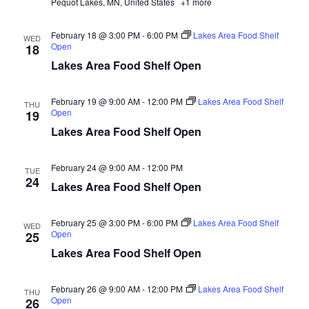
Pequot Lakes, MN, United States
+1 more
d
o
n
V
February 18 @ 3:00 PM
-
6:00 PM
Lakes Area Food Shelf
WED
Open
18
i
Lakes Area Food Shelf Open
e
February 19 @ 9:00 AM
-
12:00 PM
Lakes Area Food Shelf
THU
Open
19
w
Lakes Area Food Shelf Open
s
February 24 @ 9:00 AM
-
12:00 PM
TUE
N
24
Lakes Area Food Shelf Open
a
February 25 @ 3:00 PM
-
6:00 PM
Lakes Area Food Shelf
WED
Open
25
v
Lakes Area Food Shelf Open
i
February 26 @ 9:00 AM
-
12:00 PM
Lakes Area Food Shelf
THU
g
Open
26