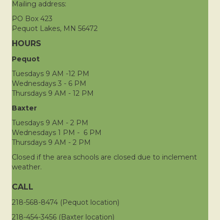
Mailing address:
PO Box 423
Pequot Lakes, MN 56472
HOURS
Pequot
Tuesdays 9 AM -12 PM
Wednesdays 3 - 6 PM
Thursdays 9 AM - 12 PM
Baxter
Tuesdays 9 AM - 2 PM
Wednesdays 1 PM - 6 PM
Thursdays 9 AM - 2 PM
Closed if the area schools are closed due to inclement
weather.
CALL
218-568-8474 (Pequot location)
218-454-3456 (Baxter location)