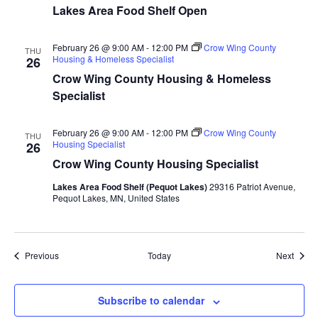
Lakes Area Food Shelf Open
a
t
February 26 @ 9:00 AM
-
12:00 PM
Crow Wing County
THU
Housing & Homeless Specialist
26
i
Crow Wing County Housing & Homeless
Specialist
o
February 26 @ 9:00 AM
-
12:00 PM
Crow Wing County
n
THU
Housing Specialist
26
Crow Wing County Housing Specialist
Lakes Area Food Shelf (Pequot Lakes)
29316 Patriot Avenue,
Pequot Lakes, MN, United States
Events
Event
Previous
Today
Next
Subscribe to calendar