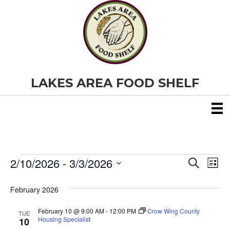
LAKES AREA FOOD SHELF
2/10/2026
 - 
3/3/2026
Events
E
E
S
L
e
S
i
v
a
v
e
s
February 2026
r
e
t
l
c
e
e
h
February 10 @ 9:00 AM
-
12:00 PM
Crow Wing County
n
TUE
c
Housing Specialist
10
t