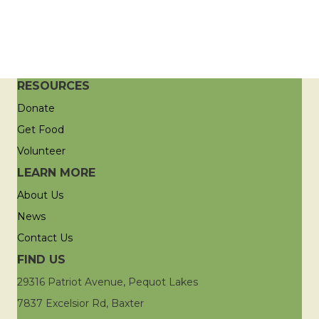
RESOURCES
Donate
Get Food
Volunteer
LEARN MORE
About Us
News
Contact Us
FIND US
29316 Patriot Avenue, Pequot Lakes
7837 Excelsior Rd, Baxter