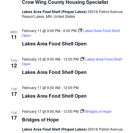
n
t
Crow Wing County Housing Specialist
d
V
t
a
Lakes Area Food Shelf (Pequot Lakes)
29316 Patriot Avenue,
t
Pequot Lakes, MN, United States
i
e
s
.
e
February 11 @ 3:00 PM
-
6:00 PM
Lakes Area Food Shelf
WED
S
Open
11
w
Lakes Area Food Shelf Open
e
s
N
February 12 @ 9:00 AM
-
12:00 PM
Lakes Area Food Shelf
a
THU
Open
12
a
Lakes Area Food Shelf Open
r
v
c
i
February 17 @ 9:00 AM
-
12:00 PM
TUE
17
Lakes Area Food Shelf Open
h
g
a
a
February 17 @ 9:00 AM
-
12:00 PM
Bridges of Hope
TUE
17
t
Bridges of Hope
n
i
Lakes Area Food Shelf (Pequot Lakes)
29316 Patriot Avenue,