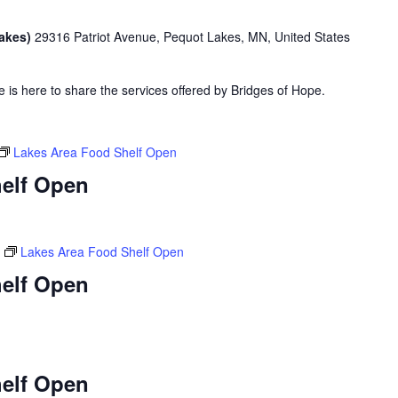
Lakes)
29316 Patriot Avenue, Pequot Lakes, MN, United States
is here to share the services offered by Bridges of Hope.
Lakes Area Food Shelf Open
elf Open
Lakes Area Food Shelf Open
elf Open
elf Open