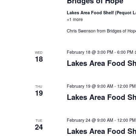
Bridges of Hope
n
V
t
Lakes Area Food Shelf (Pequot 
s
i
+1 more
b
y
Chris Swenson from Bridges of Hope 
e
K
w
e
y
February 18 @ 3:00 PM
-
6:00 PM
WED
18
s
w
Lakes Area Food Sh
o
N
r
d
a
February 19 @ 9:00 AM
-
12:00 PM
THU
.
19
Lakes Area Food Sh
v
i
February 24 @ 9:00 AM
-
12:00 PM
g
TUE
24
Lakes Area Food Sh