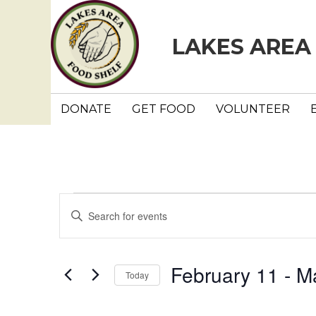
LAKES AREA
DONATE
GET FOOD
VOLUNTEER
Events
E
E
n
v
t
e
e
February 11
 - 
M
Today
r
n
K
S
e
e