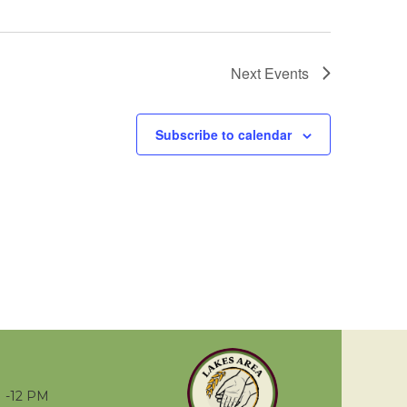
Next
Events
Subscribe to calendar
 -12 PM