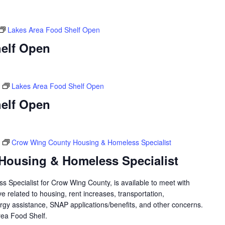
Lakes Area Food Shelf Open
elf Open
Lakes Area Food Shelf Open
elf Open
Crow Wing County Housing & Homeless Specialist
Housing & Homeless Specialist
 Specialist for Crow Wing County, is available to meet with
 related to housing, rent increases, transportation,
rgy assistance, SNAP applications/benefits, and other concerns.
 Area Food Shelf.