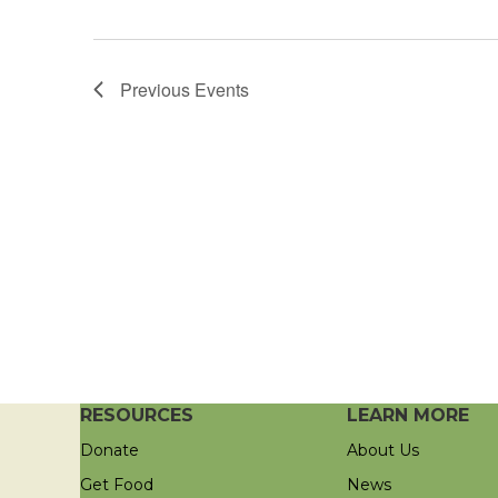
Previous
Events
RESOURCES
LEARN MORE
Donate
About Us
Get Food
News