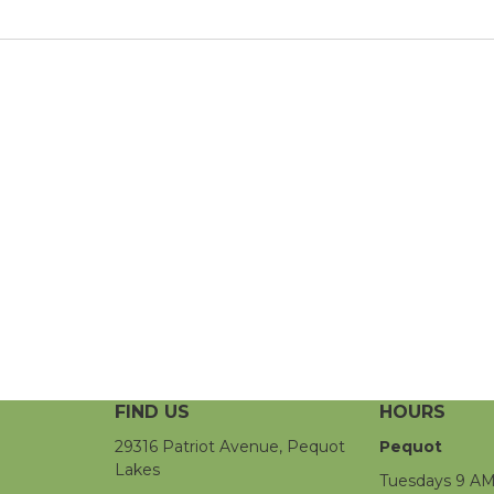
FIND US
HOURS
29316 Patriot Avenue, Pequot
Pequot
Lakes
Tuesdays 9 AM