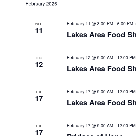
t
February 2026
y
l
w
e
s
o
c
February 11 @ 3:00 PM
-
6:00 PM
WED
S
r
11
t
Lakes Area Food Sh
d
d
e
.
a
S
t
a
e
e
February 12 @ 9:00 AM
-
12:00 PM
THU
12
a
.
r
Lakes Area Food Sh
r
c
c
h
h
February 17 @ 9:00 AM
-
12:00 PM
TUE
f
17
o
Lakes Area Food Sh
a
r
E
n
v
February 17 @ 9:00 AM
-
12:00 PM
TUE
d
e
17