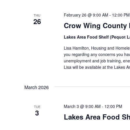
February 26 @ 9:00 AM
-
12:00 PM
THU
26
Crow Wing County H
Lakes Area Food Shelf (Pequot 
Lisa Hamilton, Housing and Homeless
you regarding any concerns you have
unemployment and job training, ene
Lisa will be available at the Lakes
March 2026
March 3 @ 9:00 AM
-
12:00 PM
TUE
3
Lakes Area Food Sh