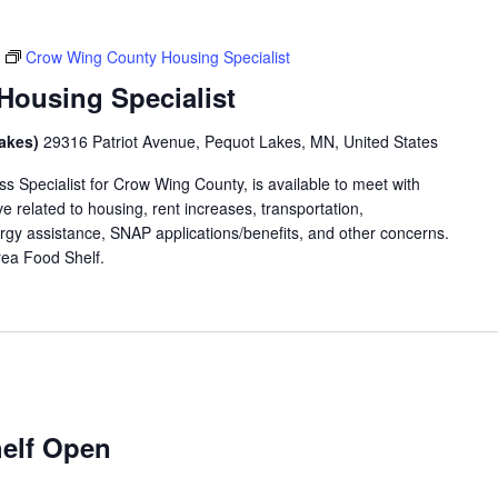
Crow Wing County Housing Specialist
ousing Specialist
Lakes)
29316 Patriot Avenue, Pequot Lakes, MN, United States
 Specialist for Crow Wing County, is available to meet with
 related to housing, rent increases, transportation,
rgy assistance, SNAP applications/benefits, and other concerns.
 Area Food Shelf.
elf Open