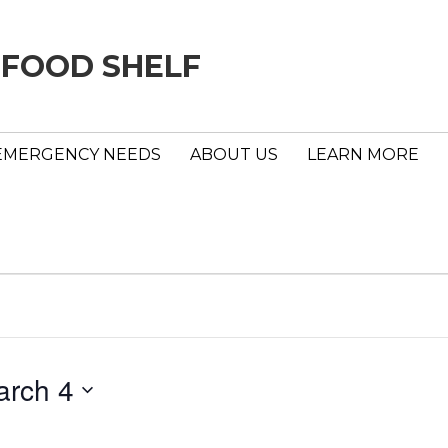
 FOOD SHELF
EMERGENCY NEEDS
ABOUT US
LEARN MORE
arch 4