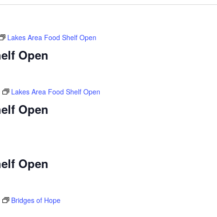
Lakes Area Food Shelf Open
elf Open
Lakes Area Food Shelf Open
elf Open
elf Open
Bridges of Hope