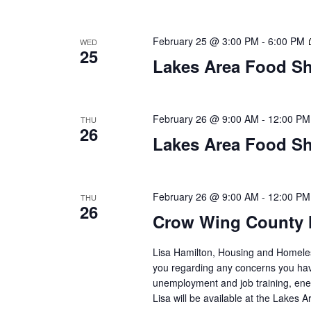
a
t
February 25 @ 3:00 PM
-
6:00 PM
WED
25
i
Lakes Area Food Sh
o
n
February 26 @ 9:00 AM
-
12:00 PM
THU
26
Lakes Area Food Sh
February 26 @ 9:00 AM
-
12:00 PM
THU
26
Crow Wing County 
Lisa Hamilton, Housing and Homeless
you regarding any concerns you have
unemployment and job training, ene
Lisa will be available at the Lakes