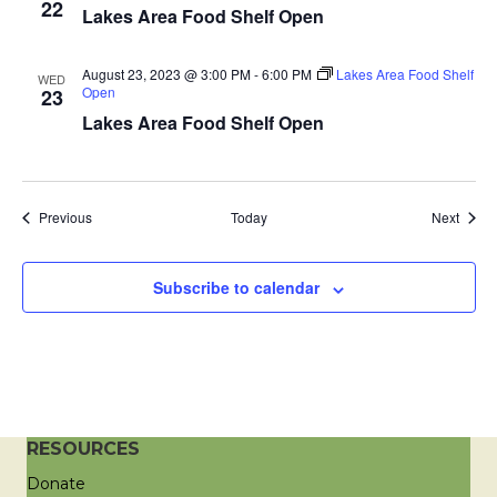
22
Lakes Area Food Shelf Open
a
t
August 23, 2023 @ 3:00 PM
-
6:00 PM
Lakes Area Food Shelf
WED
Open
23
i
Lakes Area Food Shelf Open
o
n
Events
Event
Previous
Today
Next
Subscribe to calendar
RESOURCES
Donate