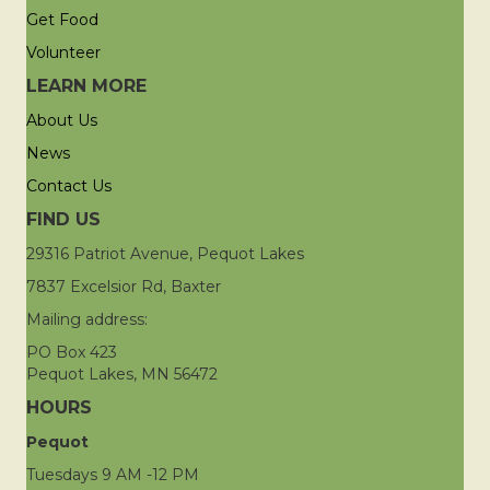
Get Food
Volunteer
LEARN MORE
About Us
News
Contact Us
FIND US
29316 Patriot Avenue, Pequot Lakes
7837 Excelsior Rd, Baxter
Mailing address:
PO Box 423
Pequot Lakes, MN 56472
HOURS
Pequot
Tuesdays 9 AM -12 PM