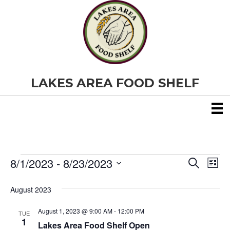
LAKES AREA FOOD SHELF
8/1/2023
 - 
8/23/2023
Events
E
E
S
L
e
S
i
v
a
v
e
s
August 2023
r
e
t
l
c
e
e
h
August 1, 2023 @ 9:00 AM
-
12:00 PM
n
TUE
c
1
Lakes Area Food Shelf Open
t