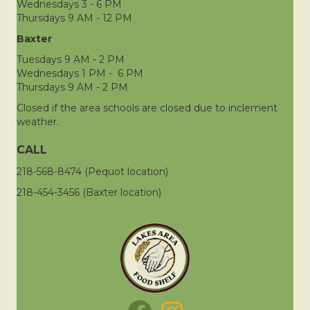
Wednesdays 3 - 6 PM
Thursdays 9 AM - 12 PM
Baxter
Tuesdays 9 AM - 2 PM
Wednesdays 1 PM - 6 PM
Thursdays 9 AM - 2 PM
Closed if the area schools are closed due to inclement
weather.
CALL
218-568-8474 (Pequot location)
218-454-3456 (Baxter location)