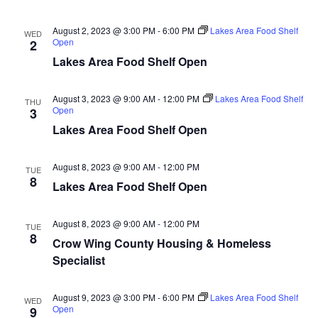
n
t
d
V
t
a
August 2, 2023 @ 3:00 PM
-
6:00 PM
Lakes Area Food Shelf
WED
t
Open
2
i
e
s
Lakes Area Food Shelf Open
.
e
S
w
August 3, 2023 @ 9:00 AM
-
12:00 PM
Lakes Area Food Shelf
THU
Open
3
e
s
Lakes Area Food Shelf Open
N
a
a
August 8, 2023 @ 9:00 AM
-
12:00 PM
TUE
r
8
Lakes Area Food Shelf Open
v
c
i
August 8, 2023 @ 9:00 AM
-
12:00 PM
TUE
h
g
8
Crow Wing County Housing & Homeless
a
Specialist
a
t
n
August 9, 2023 @ 3:00 PM
-
6:00 PM
Lakes Area Food Shelf
WED
i
Open
9