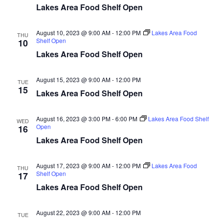
d
o
Lakes Area Food Shelf Open
n
V
August 10, 2023 @ 9:00 AM
-
12:00 PM
Lakes Area Food
THU
Shelf Open
10
i
Lakes Area Food Shelf Open
e
August 15, 2023 @ 9:00 AM
-
12:00 PM
TUE
w
15
Lakes Area Food Shelf Open
s
August 16, 2023 @ 3:00 PM
-
6:00 PM
Lakes Area Food Shelf
WED
N
Open
16
Lakes Area Food Shelf Open
a
August 17, 2023 @ 9:00 AM
-
12:00 PM
Lakes Area Food
v
THU
Shelf Open
17
Lakes Area Food Shelf Open
i
g
August 22, 2023 @ 9:00 AM
-
12:00 PM
TUE