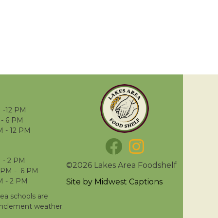
 -12 PM
- 6 PM
M - 12 PM
 - 2 PM
©2026 Lakes Area Foodshelf
 PM - 6 PM
M - 2 PM
Site by
Midwest Captions
rea schools are
inclement weather.