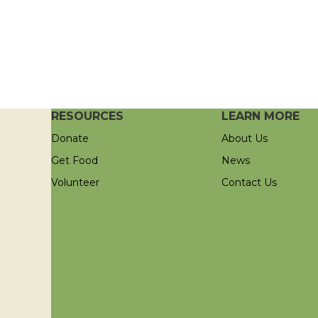
RESOURCES
LEARN MORE
Donate
About Us
Get Food
News
Volunteer
Contact Us