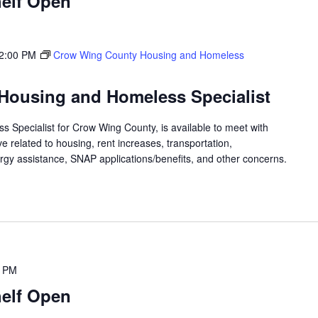
elf Open
2:00 PM
Crow Wing County Housing and Homeless
Housing and Homeless Specialist
 Specialist for Crow Wing County, is available to meet with
 related to housing, rent increases, transportation,
rgy assistance, SNAP applications/benefits, and other concerns.
0 PM
elf Open