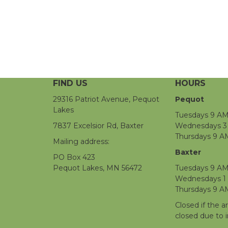
FIND US
HOURS
29316 Patriot Avenue, Pequot
Pequot
Lakes
Tuesdays 9 AM
7837 Excelsior Rd, Baxter
Wednesdays 3 
Thursdays 9 A
Mailing address:
Baxter
PO Box 423
Pequot Lakes, MN 56472
Tuesdays 9 AM
Wednesdays 1
Thursdays 9 A
Closed if the a
closed due to 