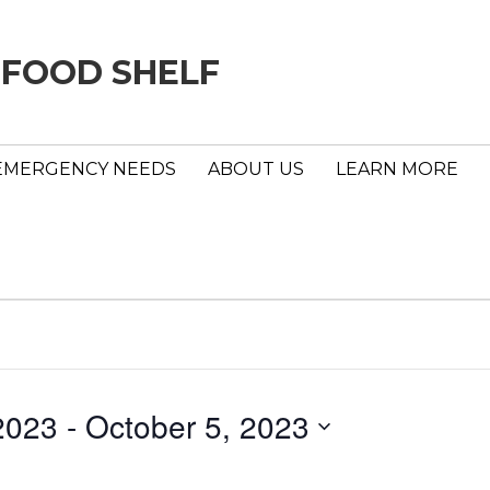
 FOOD SHELF
EMERGENCY NEEDS
ABOUT US
LEARN MORE
2023
 - 
October 5, 2023