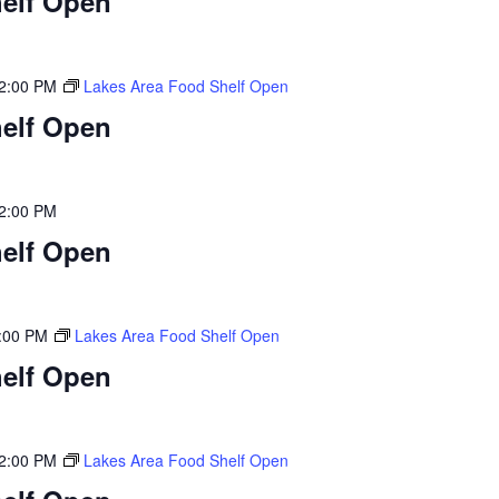
elf Open
2:00 PM
Lakes Area Food Shelf Open
elf Open
2:00 PM
elf Open
:00 PM
Lakes Area Food Shelf Open
elf Open
2:00 PM
Lakes Area Food Shelf Open