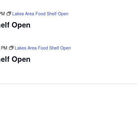
 PM
Lakes Area Food Shelf Open
elf Open
0 PM
Lakes Area Food Shelf Open
elf Open