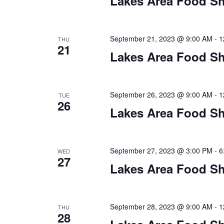
Lakes Area Food Sh
n
V
t
s
i
b
September 21, 2023 @ 9:00 AM
-
1
THU
21
y
e
Lakes Area Food Sh
K
w
e
y
s
September 26, 2023 @ 9:00 AM
-
1
TUE
w
26
o
Lakes Area Food Sh
N
r
d
a
.
September 27, 2023 @ 3:00 PM
-
6
WED
v
27
Lakes Area Food Sh
i
g
September 28, 2023 @ 9:00 AM
-
1
THU
28