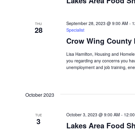
a
Lakes Area Food Sh
t
i
September 28, 2023 @ 9:00 AM
-
1
THU
28
Specialist
o
Crow Wing County 
n
Lisa Hamilton, Housing and Homeless
you regarding any concerns you have
unemployment and job training, ene
October 2023
October 3, 2023 @ 9:00 AM
-
12:0
TUE
3
Lakes Area Food Sh