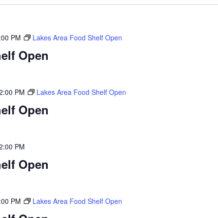
:00 PM
Lakes Area Food Shelf Open
elf Open
2:00 PM
Lakes Area Food Shelf Open
elf Open
2:00 PM
elf Open
:00 PM
Lakes Area Food Shelf Open