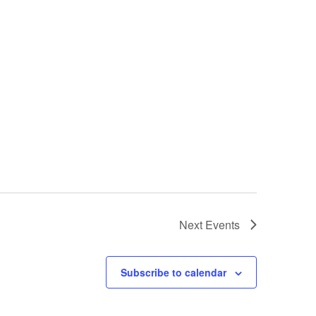
Next
Events
Subscribe to calendar