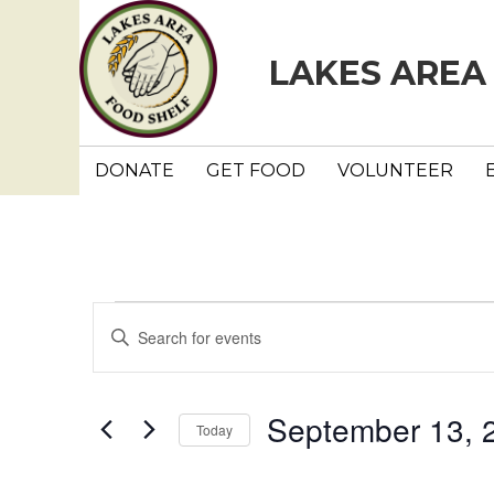
LAKES AREA
DONATE
GET FOOD
VOLUNTEER
Events
E
E
n
v
t
e
e
September 13, 
Today
r
n
K
S
e
e