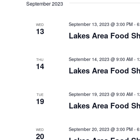
t
September 2023
y
l
w
e
s
o
c
September 13, 2023 @ 3:00 PM
-
6
WED
S
r
13
t
Lakes Area Food Sh
d
d
e
.
a
S
t
a
e
e
September 14, 2023 @ 9:00 AM
-
1
THU
14
a
.
r
Lakes Area Food Sh
r
c
c
h
h
September 19, 2023 @ 9:00 AM
-
1
TUE
f
19
o
Lakes Area Food Sh
a
r
E
n
v
September 20, 2023 @ 3:00 PM
-
6
WED
d
e
20