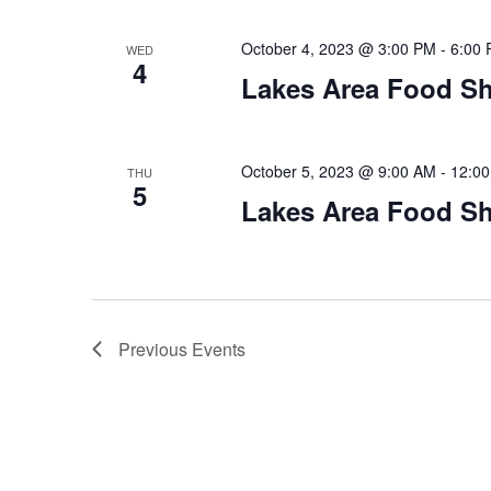
October 4, 2023 @ 3:00 PM
-
6:00
WED
4
Lakes Area Food Sh
October 5, 2023 @ 9:00 AM
-
12:0
THU
5
Lakes Area Food Sh
Previous
Events