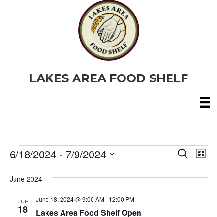
LAKES AREA FOOD SHELF
6/18/2024
 - 
7/9/2024
Events
E
E
S
L
e
S
i
v
a
v
e
s
June 2024
r
e
t
l
c
e
e
h
June 18, 2024 @ 9:00 AM
-
12:00 PM
n
TUE
c
18
Lakes Area Food Shelf Open
t