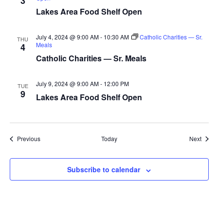
3
a
Lakes Area Food Shelf Open
t
July 4, 2024 @ 9:00 AM
-
10:30 AM
Catholic Charities — Sr.
THU
Meals
4
i
Catholic Charities — Sr. Meals
o
July 9, 2024 @ 9:00 AM
-
12:00 PM
TUE
n
9
Lakes Area Food Shelf Open
Events
Event
Previous
Today
Next
Subscribe to calendar