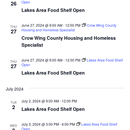
d
Open
26
o
Lakes Area Food Shelf Open
n
V
June 27, 2024 @ 9:00 AM
-
12:00 PM
Crow Wing County
i
THU
Housing and Homeless Specialist
27
Crow Wing County Housing and Homeless
e
Specialist
w
June 27, 2024 @ 9:00 AM
-
12:00 PM
Lakes Area Food Shelf
THU
s
Open
27
Lakes Area Food Shelf Open
N
a
July 2024
v
July 2, 2024 @ 9:00 AM
-
12:00 PM
TUE
2
Lakes Area Food Shelf Open
i
g
July 3, 2024 @ 3:00 PM
-
6:00 PM
Lakes Area Food Shelf
WED
Open