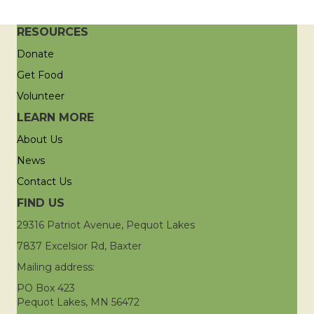
RESOURCES
Donate
Get Food
Volunteer
LEARN MORE
About Us
News
Contact Us
FIND US
29316 Patriot Avenue, Pequot Lakes
7837 Excelsior Rd, Baxter
Mailing address:
PO Box 423
Pequot Lakes, MN 56472