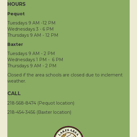
HOURS
Pequot
Tuesdays 9 AM -12 PM
Wednesdays 3 - 6 PM
Thursdays 9 AM - 12 PM
Baxter
Tuesdays 9 AM - 2 PM
Wednesdays 1 PM - 6 PM
Thursdays 9 AM - 2 PM
Closed if the area schools are closed due to inclement
weather.
CALL
218-568-8474 (Pequot location)
218-454-3456 (Baxter location)