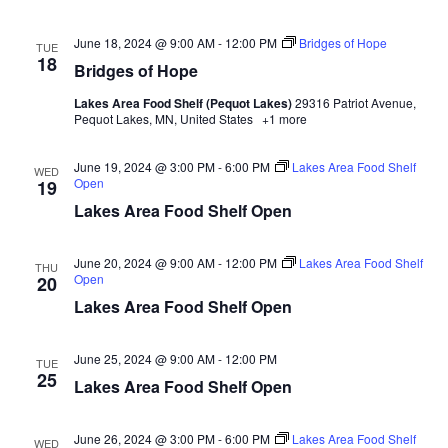
n
t
d
V
t
a
June 18, 2024 @ 9:00 AM
-
12:00 PM
Bridges of Hope
TUE
t
18
i
Bridges of Hope
e
s
.
e
Lakes Area Food Shelf (Pequot Lakes)
29316 Patriot Avenue,
S
Pequot Lakes, MN, United States
+1 more
w
e
s
June 19, 2024 @ 3:00 PM
-
6:00 PM
Lakes Area Food Shelf
WED
Open
19
N
a
Lakes Area Food Shelf Open
a
r
v
June 20, 2024 @ 9:00 AM
-
12:00 PM
Lakes Area Food Shelf
THU
Open
20
c
i
Lakes Area Food Shelf Open
h
g
June 25, 2024 @ 9:00 AM
-
12:00 PM
a
TUE
a
25
Lakes Area Food Shelf Open
t
n
i
June 26, 2024 @ 3:00 PM
-
6:00 PM
Lakes Area Food Shelf
WED