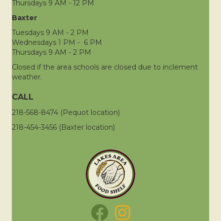
Thursdays 9 AM - 12 PM
Baxter
Tuesdays 9 AM - 2 PM
Wednesdays 1 PM - 6 PM
Thursdays 9 AM - 2 PM
Closed if the area schools are closed due to inclement
weather.
CALL
218-568-8474 (Pequot location)
218-454-3456 (Baxter location)