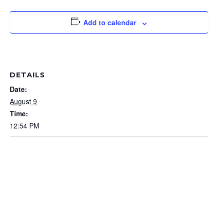
Add to calendar
DETAILS
Date:
August 9
Time:
12:54 PM