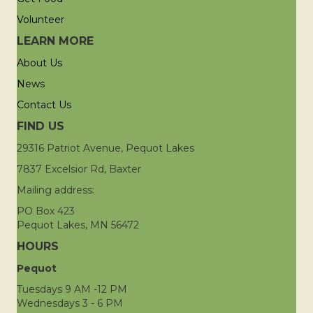
Volunteer
LEARN MORE
About Us
News
Contact Us
FIND US
29316 Patriot Avenue, Pequot Lakes
7837 Excelsior Rd, Baxter
Mailing address:
PO Box 423
Pequot Lakes, MN 56472
HOURS
Pequot
Tuesdays 9 AM -12 PM
Wednesdays 3 - 6 PM