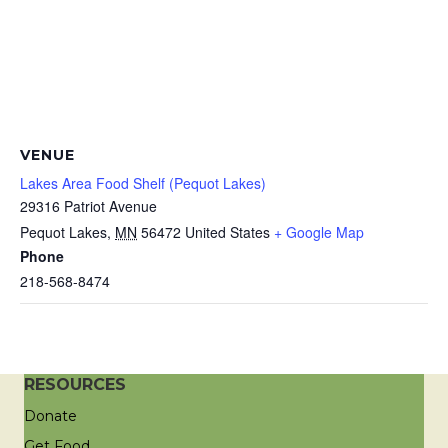
VENUE
Lakes Area Food Shelf (Pequot Lakes)
29316 Patriot Avenue
Pequot Lakes
,
MN
56472
United States
+ Google Map
Phone
218-568-8474
RESOURCES
Donate
Get Food