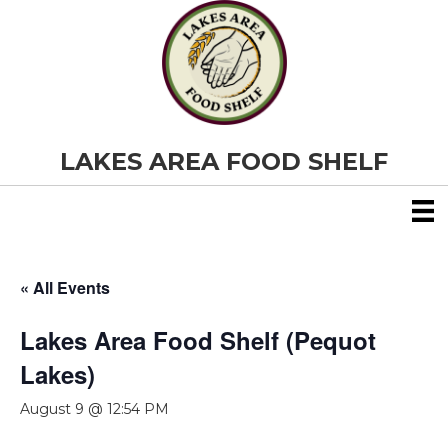
LAKES AREA FOOD SHELF
« All Events
Lakes Area Food Shelf (Pequot
Lakes)
August 9 @ 12:54 PM