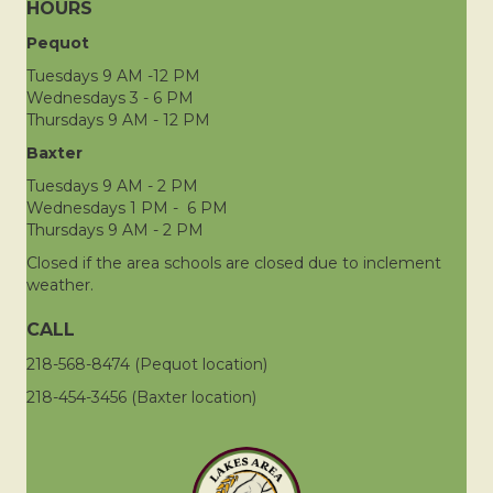
HOURS
Pequot
Tuesdays 9 AM -12 PM
Wednesdays 3 - 6 PM
Thursdays 9 AM - 12 PM
Baxter
Tuesdays 9 AM - 2 PM
Wednesdays 1 PM - 6 PM
Thursdays 9 AM - 2 PM
Closed if the area schools are closed due to inclement
weather.
CALL
218-568-8474 (Pequot location)
218-454-3456 (Baxter location)