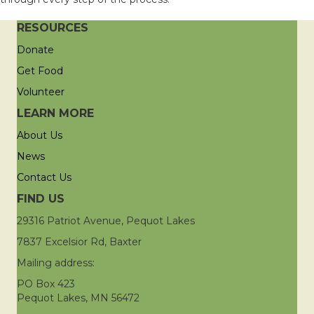
RESOURCES
Donate
Get Food
Volunteer
LEARN MORE
About Us
News
Contact Us
FIND US
29316 Patriot Avenue, Pequot Lakes
7837 Excelsior Rd, Baxter
Mailing address:
PO Box 423
Pequot Lakes, MN 56472