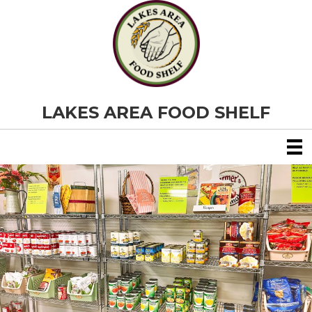
LAKES AREA FOOD SHELF