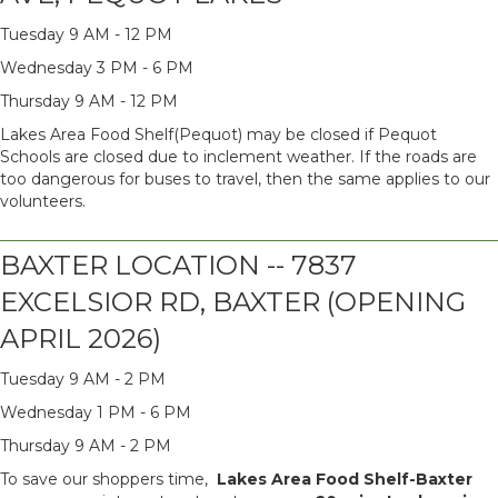
Tuesday 9 AM - 12 PM
Wednesday 3 PM - 6 PM
Thursday 9 AM - 12 PM
Lakes Area Food Shelf(Pequot) may be closed if Pequot
Schools are closed due to inclement weather. If the roads are
too dangerous for buses to travel, then the same applies to our
volunteers.
BAXTER LOCATION -- 7837
EXCELSIOR RD, BAXTER (OPENING
APRIL 2026)
Tuesday 9 AM - 2 PM
Wednesday 1 PM - 6 PM
Thursday 9 AM - 2 PM
To save our shoppers time,
Lakes Area Food Shelf-Baxter