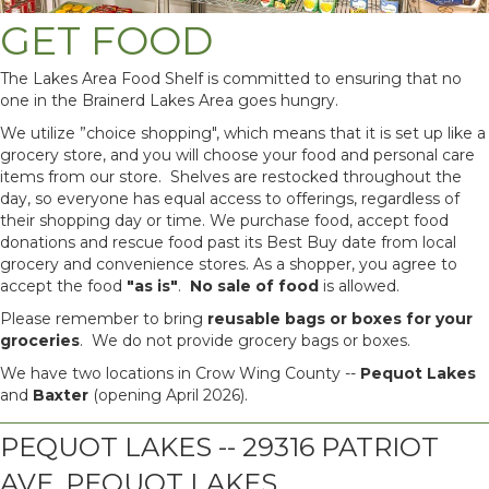
GET FOOD
The Lakes Area Food Shelf is committed to ensuring that no
one in the Brainerd Lakes Area goes hungry.
We utilize ”choice shopping", which means that it is set up like a
grocery store, and you will choose your food and personal care
items from our store. Shelves are restocked throughout the
day, so everyone has equal access to offerings, regardless of
their shopping day or time. We purchase food, accept food
donations and rescue food past its Best Buy date from local
grocery and convenience stores. As a shopper, you agree to
accept the food
"as is"
.
No
sale of food
is allowed.
Please remember to bring
reusable bags or boxes for your
groceries
. We do not provide grocery bags or boxes.
We have two locations in Crow Wing County --
Pequot Lakes
and
Baxter
(opening April 2026).
PEQUOT LAKES -- 29316 PATRIOT
AVE, PEQUOT LAKES