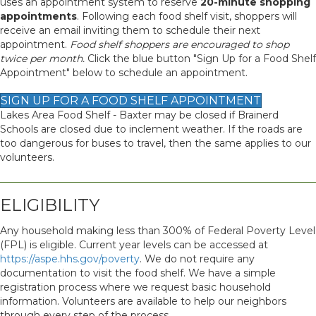
uses an appointment system to reserve
20-minute shopping
appointments
. Following each food shelf visit, shoppers will
receive an email inviting them to schedule their next
appointment.
Food shelf shoppers are encouraged to shop
twice per month.
Click the blue button "Sign Up for a Food Shelf
Appointment" below to schedule an appointment.
SIGN UP FOR A FOOD SHELF APPOINTMENT
Lakes Area Food Shelf - Baxter may be closed if Brainerd
Schools are closed due to inclement weather. If the roads are
too dangerous for buses to travel, then the same applies to our
volunteers.
ELIGIBILITY
Any household making less than 300% of Federal Poverty Level
(FPL) is eligible. Current year levels can be accessed at
https://aspe.hhs.gov/poverty
. We do not require any
documentation to visit the food shelf. We have a simple
registration process where we request basic household
information. Volunteers are available to help our neighbors
through every step of the process.