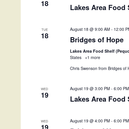
g
18
Lakes Area Food 
a
t
August 18 @ 9:00 AM
-
12:00 
TUE
18
i
Bridges of Hope
o
Lakes Area Food Shelf (Pequ
States
+1 more
n
Chris Swenson from Bridges of H
August 19 @ 3:00 PM
-
6:00 P
WED
19
Lakes Area Food 
August 19 @ 4:00 PM
-
6:00 P
WED
19