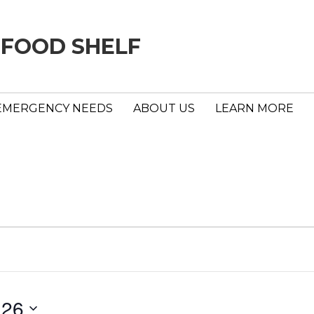
 FOOD SHELF
EMERGENCY NEEDS
ABOUT US
LEARN MORE
 26