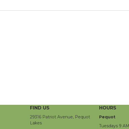
FIND US
HOURS
29316 Patriot Avenue, Pequot
Pequot
Lakes
Tuesdays 9 AM