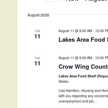
n
K
S
e
e
t
August 2026
y
l
w
e
s
o
c
August 11 @ 9:00 AM
-
12:00 
TUE
S
r
11
t
Lakes Area Food 
d
d
e
.
a
S
t
a
e
e
August 11 @ 9:00 AM
-
12:00 
TUE
11
a
.
r
Crow Wing County
r
c
c
Lakes Area Food Shelf (Pequ
h
States
h
f
Lisa Hamilton, Housing and Home
o
a
with you regarding any concerns 
r
unemployment and job…
E
n