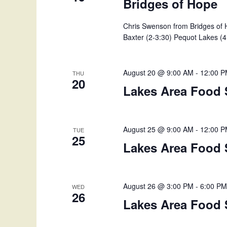
Bridges of Hope
Chris Swenson from Bridges of H
Baxter (2-3:30) Pequot Lakes (4 
August 20 @ 9:00 AM
-
12:00 
THU
20
Lakes Area Food 
August 25 @ 9:00 AM
-
12:00 
TUE
25
Lakes Area Food 
August 26 @ 3:00 PM
-
6:00 P
WED
26
Lakes Area Food 