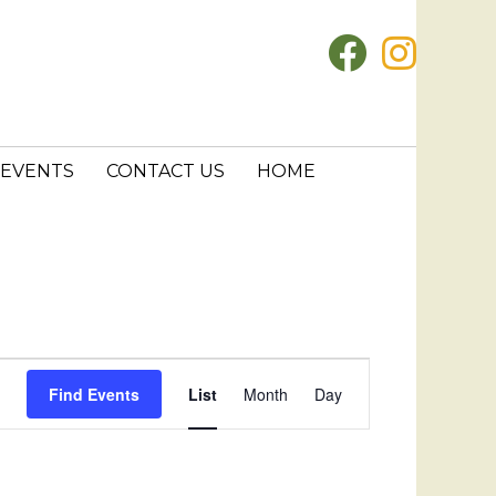
EVENTS
CONTACT US
HOME
E
Find Events
List
Month
Day
v
e
n