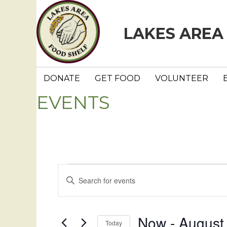
LAKES AREA
DONATE
GET FOOD
VOLUNTEER
EVENTS
Events
E
E
n
v
t
e
e
Now
 - 
August
Today
r