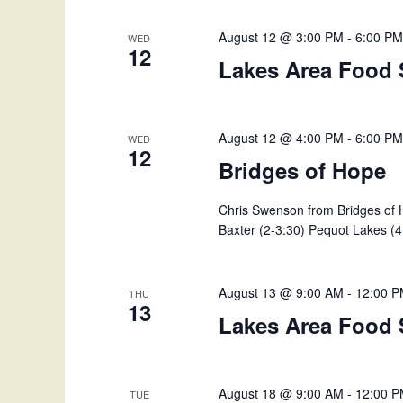
v
d
e
August 12 @ 3:00 PM
-
6:00 P
WED
n
12
V
Lakes Area Food 
t
s
i
b
y
August 12 @ 4:00 PM
-
6:00 P
e
WED
12
K
Bridges of Hope
w
e
y
Chris Swenson from Bridges of H
s
w
Baxter (2-3:30) Pequot Lakes (4 
o
N
r
d
a
August 13 @ 9:00 AM
-
12:00 
THU
.
13
Lakes Area Food 
v
i
August 18 @ 9:00 AM
-
12:00 
TUE