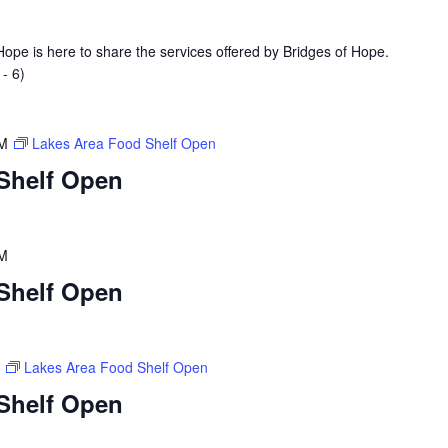
ope is here to share the services offered by Bridges of Hope.
- 6)
PM
Lakes Area Food Shelf Open
Shelf Open
PM
Shelf Open
M
Lakes Area Food Shelf Open
Shelf Open