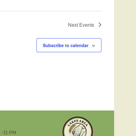
Next
Events
Subscribe to calendar
 -12 PM