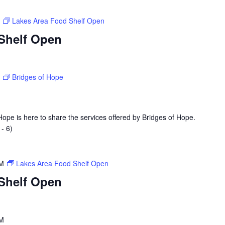
M
Lakes Area Food Shelf Open
Shelf Open
M
Bridges of Hope
ope is here to share the services offered by Bridges of Hope.
- 6)
PM
Lakes Area Food Shelf Open
Shelf Open
PM