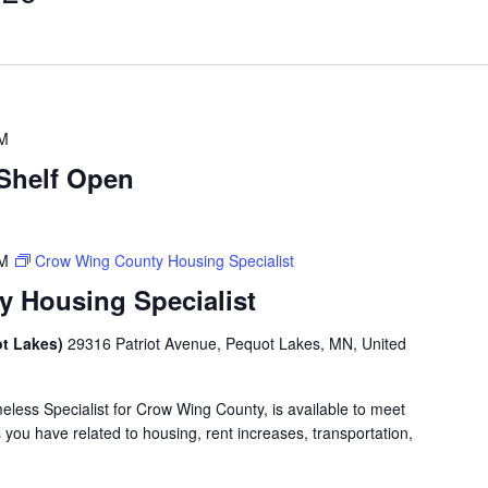
PM
Shelf Open
PM
Crow Wing County Housing Specialist
 Housing Specialist
ot Lakes)
29316 Patriot Avenue, Pequot Lakes, MN, United
less Specialist for Crow Wing County, is available to meet
you have related to housing, rent increases, transportation,