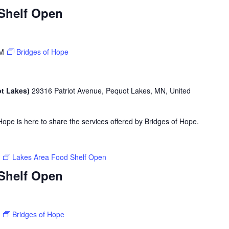
Shelf Open
PM
Bridges of Hope
ot Lakes)
29316 Patriot Avenue, Pequot Lakes, MN, United
ope is here to share the services offered by Bridges of Hope.
M
Lakes Area Food Shelf Open
Shelf Open
M
Bridges of Hope