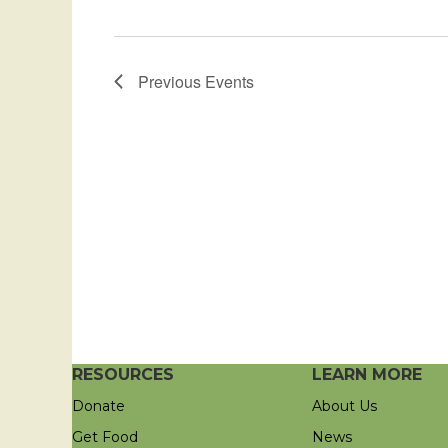
Previous
Events
RESOURCES
LEARN MORE
Donate
About Us
Get Food
News