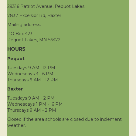
29316 Patriot Avenue, Pequot Lakes
7837 Excelsior Rd, Baxter
Mailing address:
PO Box 423
Pequot Lakes, MN 56472
HOURS
Pequot
Tuesdays 9 AM -12 PM
Wednesdays 3 - 6 PM
Thursdays 9 AM - 12 PM
Baxter
Tuesdays 9 AM - 2 PM
Wednesdays 1 PM - 6 PM
Thursdays 9 AM - 2 PM
Closed if the area schools are closed due to inclement
weather.