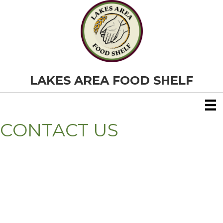
LAKES AREA FOOD SHELF
CONTACT US