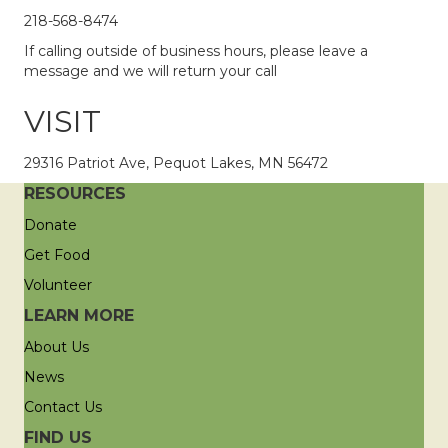
218-568-8474
If calling outside of business hours, please leave a
message and we will return your call
VISIT
29316 Patriot Ave, Pequot Lakes, MN 56472
RESOURCES
Donate
Get Food
Volunteer
LEARN MORE
About Us
News
Contact Us
FIND US