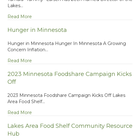
Lakes…
about Welcome to LAFS New Director Tammy L
Read More
Hunger in Minnesota
Hunger in Minnesota Hunger In Minnesota A Growing
Concern Inflation…
about Hunger in Minnesota
Read More
2023 Minnesota Foodshare Campaign Kicks
Off
2023 Minnesota Foodshare Campaign Kicks Off Lakes
Area Food Shelf…
about 2023 Minnesota Foodshare Campaign Kicks
Read More
Lakes Area Food Shelf Community Resource
Hub