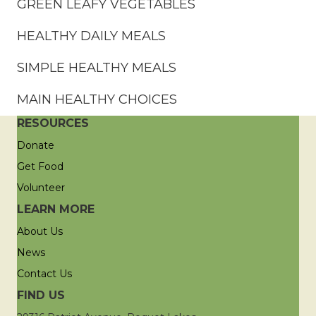
GREEN LEAFY VEGETABLES
HEALTHY DAILY MEALS
SIMPLE HEALTHY MEALS
MAIN HEALTHY CHOICES
RESOURCES
Donate
Get Food
Volunteer
LEARN MORE
About Us
News
Contact Us
FIND US