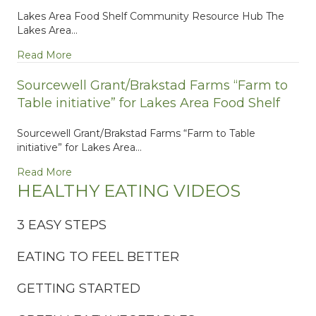
Lakes Area Food Shelf Community Resource Hub The
Lakes Area…
about Lakes Area Food Shelf Community Resour
Read More
Sourcewell Grant/Brakstad Farms “Farm to
Table initiative” for Lakes Area Food Shelf
Sourcewell Grant/Brakstad Farms “Farm to Table
initiative” for Lakes Area…
about Sourcewell Grant/Brakstad Farms “Farm to Ta
Read More
HEALTHY EATING VIDEOS
3 EASY STEPS
EATING TO FEEL BETTER
GETTING STARTED