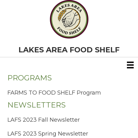
LAKES AREA FOOD SHELF
PROGRAMS
FARMS TO FOOD SHELF Program
NEWSLETTERS
LAFS 2023 Fall Newsletter
LAFS 2023 Spring Newsletter