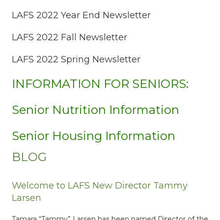
LAFS 2022 Year End Newsletter
LAFS 2022 Fall Newsletter
LAFS 2022 Spring Newsletter
INFORMATION FOR SENIORS:
Senior Nutrition Information
Senior Housing Information
BLOG
Welcome to LAFS New Director Tammy
Larsen
Tamara “Tammy” Larsen has been named Director of the