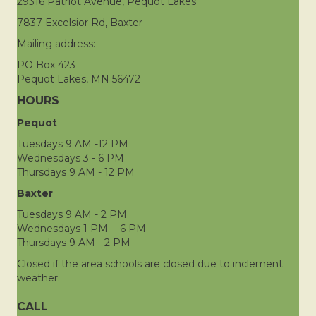
29316 Patriot Avenue, Pequot Lakes
7837 Excelsior Rd, Baxter
Mailing address:
PO Box 423
Pequot Lakes, MN 56472
HOURS
Pequot
Tuesdays 9 AM -12 PM
Wednesdays 3 - 6 PM
Thursdays 9 AM - 12 PM
Baxter
Tuesdays 9 AM - 2 PM
Wednesdays 1 PM - 6 PM
Thursdays 9 AM - 2 PM
Closed if the area schools are closed due to inclement
weather.
CALL