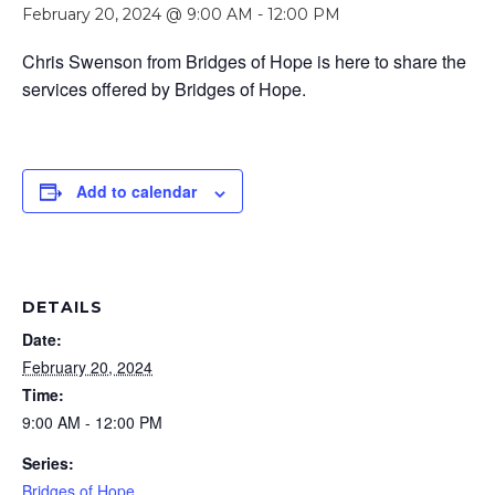
February 20, 2024 @ 9:00 AM
-
12:00 PM
Chris Swenson from Bridges of Hope is here to share the
services offered by Bridges of Hope.
Add to calendar
DETAILS
Date:
February 20, 2024
Time:
9:00 AM - 12:00 PM
Series:
Bridges of Hope