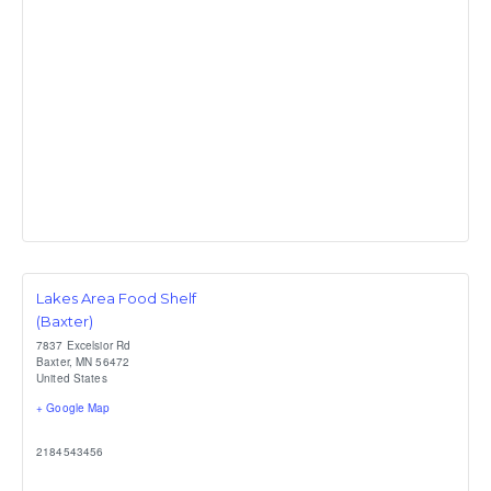
Lakes Area Food Shelf
(Baxter)
7837 Excelsior Rd
Baxter
,
MN
56472
United States
+ Google Map
2184543456