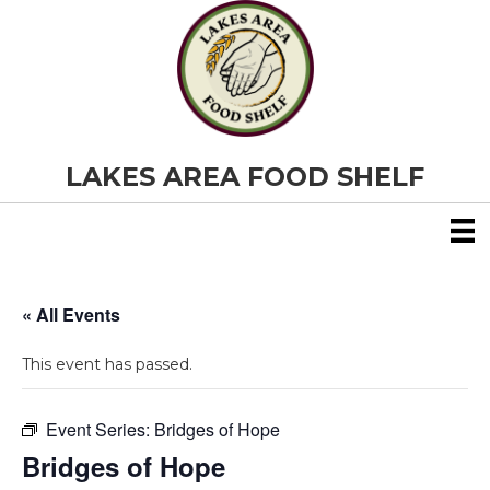
LAKES AREA FOOD SHELF
« All Events
This event has passed.
Event Series:
Bridges of Hope
Bridges of Hope