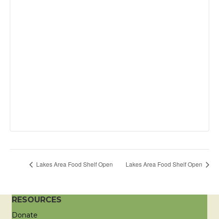
Lakes Area Food Shelf Open
Lakes Area Food Shelf Open
RESOURCES
Donate