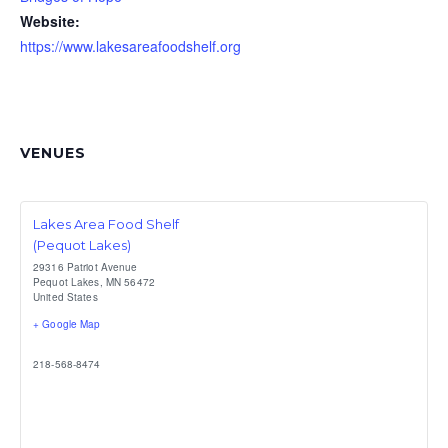
Website:
https://www.lakesareafoodshelf.org
VENUES
Lakes Area Food Shelf
(Pequot Lakes)
29316 Patriot Avenue
Pequot Lakes
,
MN
56472
United States
+ Google Map
218-568-8474