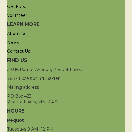
Get Food
Volunteer
LEARN MORE
About Us
News
Contact Us
FIND US
29316 Patriot Avenue, Pequot Lakes
7837 Excelsior Rd, Baxter
Mailing address:
PO Box 423
Pequot Lakes, MN 56472
HOURS
Pequot
Tuesdays 9 AM -12 PM