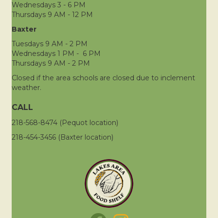
Wednesdays 3 - 6 PM
Thursdays 9 AM - 12 PM
Baxter
Tuesdays 9 AM - 2 PM
Wednesdays 1 PM - 6 PM
Thursdays 9 AM - 2 PM
Closed if the area schools are closed due to inclement
weather.
CALL
218-568-8474 (Pequot location)
218-454-3456 (Baxter location)