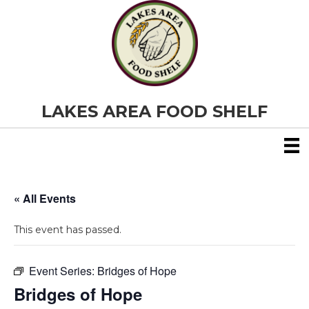
LAKES AREA FOOD SHELF
« All Events
This event has passed.
Event Series:
Bridges of Hope
Bridges of Hope