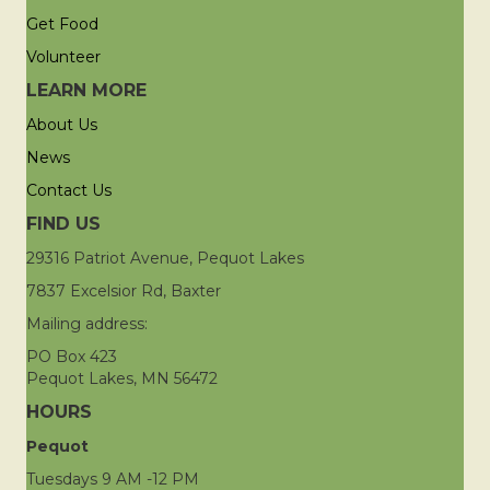
Get Food
Volunteer
LEARN MORE
About Us
News
Contact Us
FIND US
29316 Patriot Avenue, Pequot Lakes
7837 Excelsior Rd, Baxter
Mailing address:
PO Box 423
Pequot Lakes, MN 56472
HOURS
Pequot
Tuesdays 9 AM -12 PM