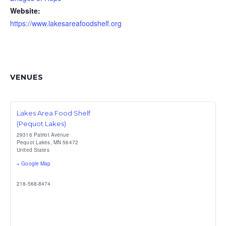
Website:
https://www.lakesareafoodshelf.org
VENUES
Lakes Area Food Shelf
(Pequot Lakes)
29316 Patriot Avenue
Pequot Lakes
,
MN
56472
United States
+ Google Map
218-568-8474