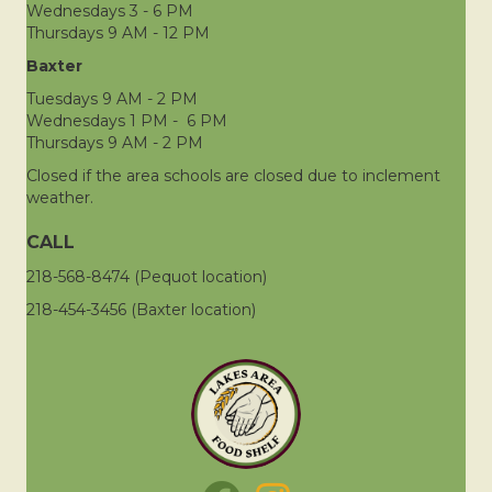
Wednesdays 3 - 6 PM
Thursdays 9 AM - 12 PM
Baxter
Tuesdays 9 AM - 2 PM
Wednesdays 1 PM - 6 PM
Thursdays 9 AM - 2 PM
Closed if the area schools are closed due to inclement
weather.
CALL
218-568-8474 (Pequot location)
218-454-3456 (Baxter location)