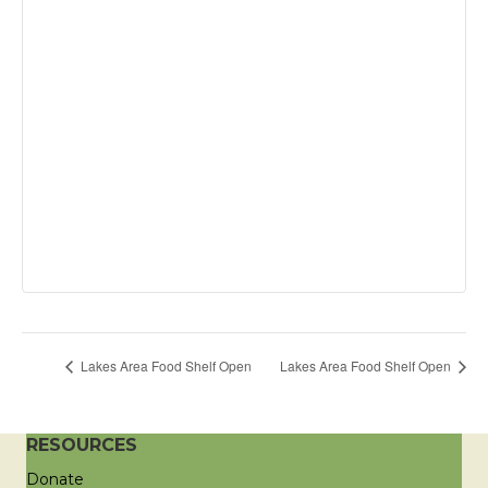
Lakes Area Food Shelf Open
Lakes Area Food Shelf Open
RESOURCES
Donate