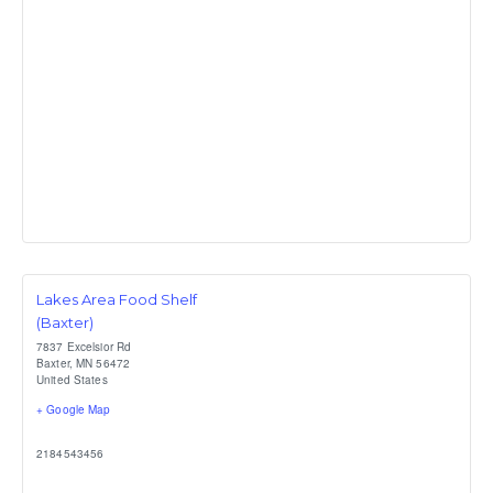
Lakes Area Food Shelf
(Baxter)
7837 Excelsior Rd
Baxter
,
MN
56472
United States
+ Google Map
2184543456