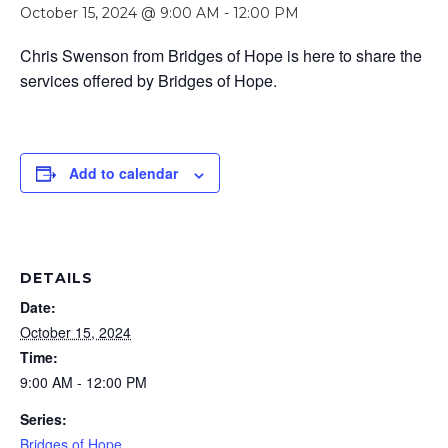
October 15, 2024 @ 9:00 AM
-
12:00 PM
Chris Swenson from Bridges of Hope is here to share the
services offered by Bridges of Hope.
Add to calendar
DETAILS
Date:
October 15, 2024
Time:
9:00 AM - 12:00 PM
Series:
Bridges of Hope