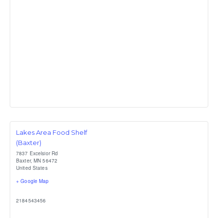
Lakes Area Food Shelf
(Baxter)
7837 Excelsior Rd
Baxter
,
MN
56472
United States
+ Google Map
2184543456