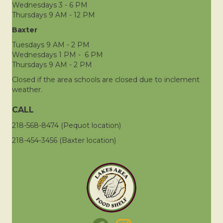
Wednesdays 3 - 6 PM
Thursdays 9 AM - 12 PM
Baxter
Tuesdays 9 AM - 2 PM
Wednesdays 1 PM - 6 PM
Thursdays 9 AM - 2 PM
Closed if the area schools are closed due to inclement
weather.
CALL
218-568-8474 (Pequot location)
218-454-3456 (Baxter location)