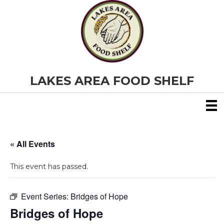
LAKES AREA FOOD SHELF
« All Events
This event has passed.
Event Series:
Bridges of Hope
Bridges of Hope