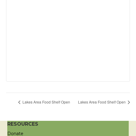
Lakes Area Food Shelf Open
Lakes Area Food Shelf Open
RESOURCES
Donate