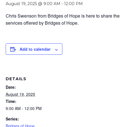
August 19, 2025 @ 9:00 AM
-
12:00 PM
Chris Swenson from Bridges of Hope is here to share the
services offered by Bridges of Hope.
Add to calendar
DETAILS
Date:
August 19, 2025
Time:
9:00 AM - 12:00 PM
Series:
Bridges of Hope