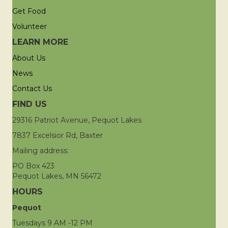
Get Food
Volunteer
LEARN MORE
About Us
News
Contact Us
FIND US
29316 Patriot Avenue, Pequot Lakes
7837 Excelsior Rd, Baxter
Mailing address:
PO Box 423
Pequot Lakes, MN 56472
HOURS
Pequot
Tuesdays 9 AM -12 PM