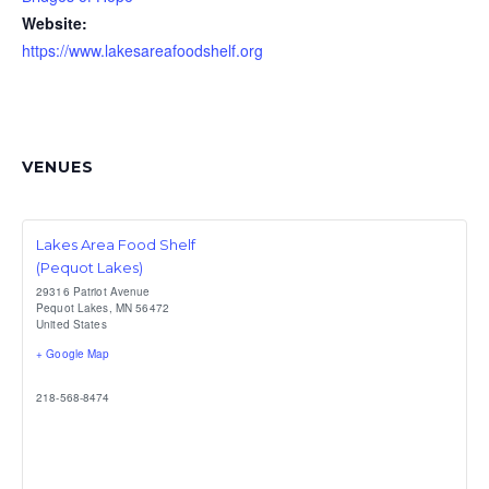
Website:
https://www.lakesareafoodshelf.org
VENUES
Lakes Area Food Shelf
(Pequot Lakes)
29316 Patriot Avenue
Pequot Lakes
,
MN
56472
United States
+ Google Map
218-568-8474