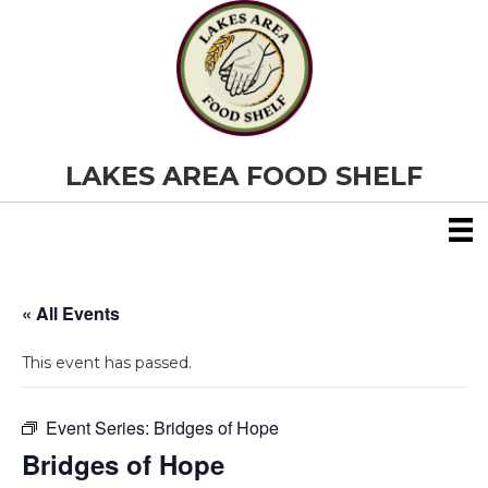
LAKES AREA FOOD SHELF
« All Events
This event has passed.
Event Series:
Bridges of Hope
Bridges of Hope