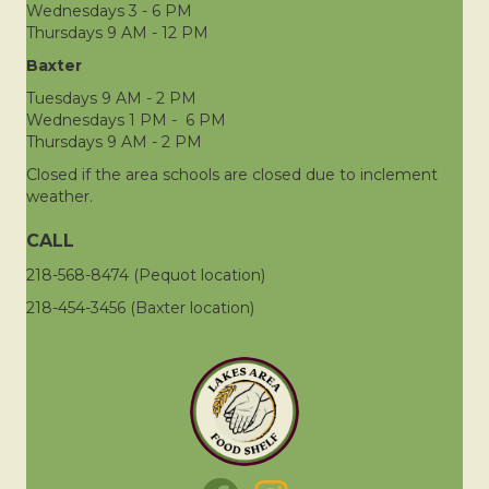
Wednesdays 3 - 6 PM
Thursdays 9 AM - 12 PM
Baxter
Tuesdays 9 AM - 2 PM
Wednesdays 1 PM - 6 PM
Thursdays 9 AM - 2 PM
Closed if the area schools are closed due to inclement
weather.
CALL
218-568-8474 (Pequot location)
218-454-3456 (Baxter location)