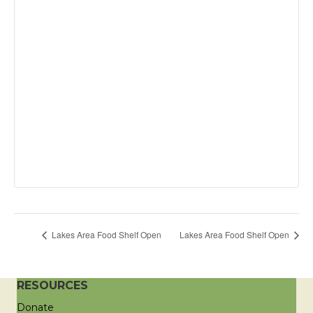
Lakes Area Food Shelf Open
Lakes Area Food Shelf Open
RESOURCES
Donate