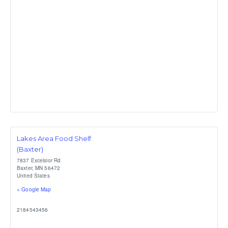
Lakes Area Food Shelf
(Baxter)
7837 Excelsior Rd
Baxter
,
MN
56472
United States
+ Google Map
2184543456