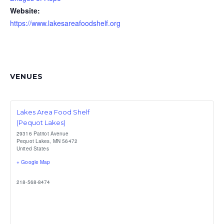
Website:
https://www.lakesareafoodshelf.org
VENUES
Lakes Area Food Shelf
(Pequot Lakes)
29316 Patriot Avenue
Pequot Lakes
,
MN
56472
United States
+ Google Map
218-568-8474