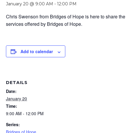
January 20 @ 9:00 AM
-
12:00 PM
Chris Swenson from Bridges of Hope is here to share the
services offered by Bridges of Hope.
Add to calendar
DETAILS
Date:
January 20
Time:
9:00 AM - 12:00 PM
Series:
Bridges of Hope