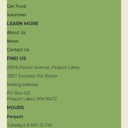
Get Food
Volunteer
LEARN MORE
About Us
News
Contact Us
FIND US
29316 Patriot Avenue, Pequot Lakes
7837 Excelsior Rd, Baxter
Mailing address:
PO Box 423
Pequot Lakes, MN 56472
HOURS
Pequot
Tuesdays 9 AM -12 PM