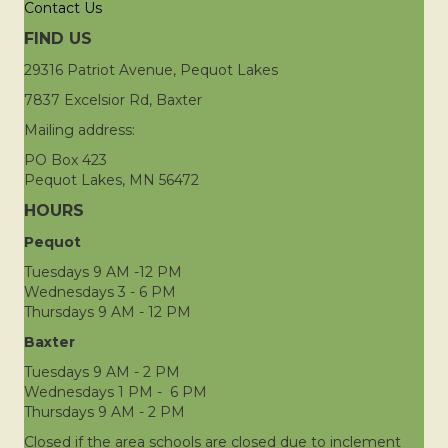
Contact Us
FIND US
29316 Patriot Avenue, Pequot Lakes
7837 Excelsior Rd, Baxter
Mailing address:
PO Box 423
Pequot Lakes, MN 56472
HOURS
Pequot
Tuesdays 9 AM -12 PM
Wednesdays 3 - 6 PM
Thursdays 9 AM - 12 PM
Baxter
Tuesdays 9 AM - 2 PM
Wednesdays 1 PM - 6 PM
Thursdays 9 AM - 2 PM
Closed if the area schools are closed due to inclement