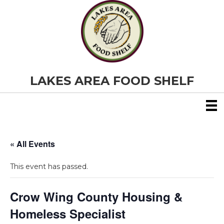
LAKES AREA FOOD SHELF
« All Events
This event has passed.
Crow Wing County Housing &
Homeless Specialist