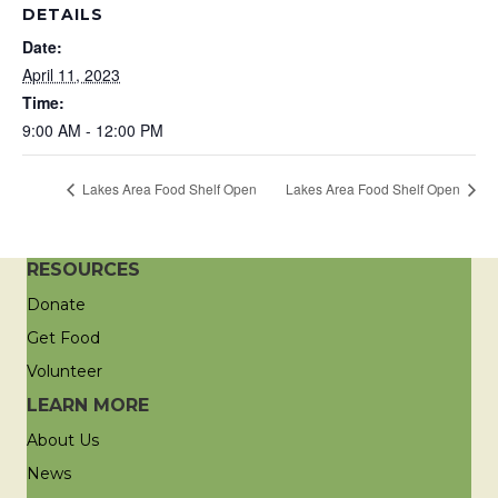
DETAILS
Date:
April 11, 2023
Time:
9:00 AM - 12:00 PM
Lakes Area Food Shelf Open
Lakes Area Food Shelf Open
RESOURCES
Donate
Get Food
Volunteer
LEARN MORE
About Us
News