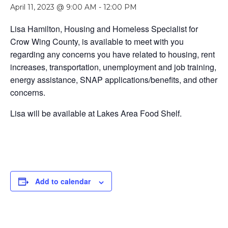
April 11, 2023 @ 9:00 AM
-
12:00 PM
Lisa Hamilton, Housing and Homeless Specialist for
Crow Wing County, is available to meet with you
regarding any concerns you have related to housing, rent
increases, transportation, unemployment and job training,
energy assistance, SNAP applications/benefits, and other
concerns.
Lisa will be available at Lakes Area Food Shelf.
Add to calendar