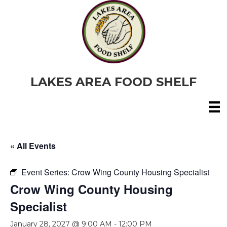
LAKES AREA FOOD SHELF
« All Events
Event Series:
Crow Wing County Housing Specialist
Crow Wing County Housing
Specialist
January 28, 2027 @ 9:00 AM
-
12:00 PM