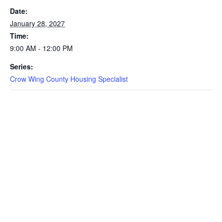
Date:
January 28, 2027
Time:
9:00 AM - 12:00 PM
Series:
Crow Wing County Housing Specialist