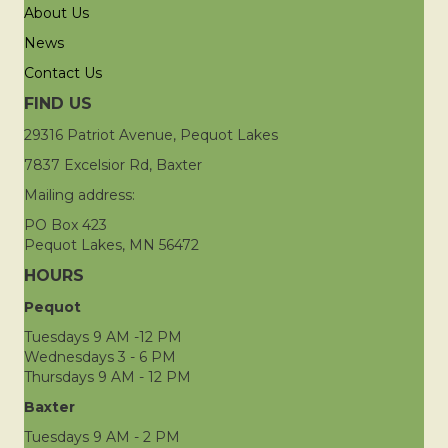
About Us
News
Contact Us
FIND US
29316 Patriot Avenue, Pequot Lakes
7837 Excelsior Rd, Baxter
Mailing address:
PO Box 423
Pequot Lakes, MN 56472
HOURS
Pequot
Tuesdays 9 AM -12 PM
Wednesdays 3 - 6 PM
Thursdays 9 AM - 12 PM
Baxter
Tuesdays 9 AM - 2 PM