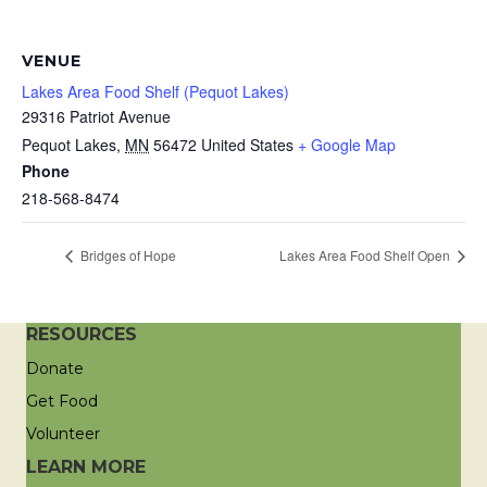
VENUE
Lakes Area Food Shelf (Pequot Lakes)
29316 Patriot Avenue
Pequot Lakes
,
MN
56472
United States
+ Google Map
Phone
218-568-8474
Bridges of Hope
Lakes Area Food Shelf Open
RESOURCES
Donate
Get Food
Volunteer
LEARN MORE