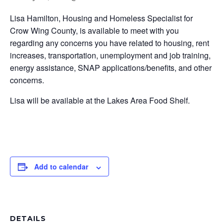
Lisa Hamilton, Housing and Homeless Specialist for
Crow Wing County, is available to meet with you
regarding any concerns you have related to housing, rent
increases, transportation, unemployment and job training,
energy assistance, SNAP applications/benefits, and other
concerns.
Lisa will be available at the Lakes Area Food Shelf.
Add to calendar
DETAILS