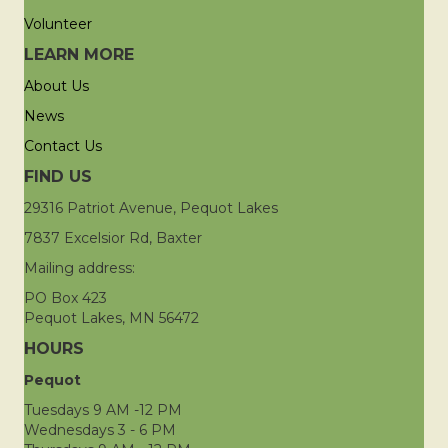
Volunteer
LEARN MORE
About Us
News
Contact Us
FIND US
29316 Patriot Avenue, Pequot Lakes
7837 Excelsior Rd, Baxter
Mailing address:
PO Box 423
Pequot Lakes, MN 56472
HOURS
Pequot
Tuesdays 9 AM -12 PM
Wednesdays 3 - 6 PM