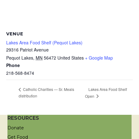
VENUE
Lakes Area Food Shelf (Pequot Lakes)
29316 Patriot Avenue
Pequot Lakes
,
MN
56472
United States
+ Google Map
Phone
218-568-8474
Lakes Area Food Shelf
Catholic Charities — Sr. Meals
distribution
Open
RESOURCES
Donate
Get Food