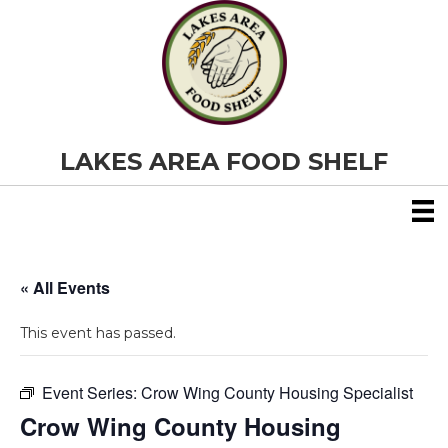
LAKES AREA FOOD SHELF
« All Events
This event has passed.
Event Series:
Crow Wing County Housing Specialist
Crow Wing County Housing