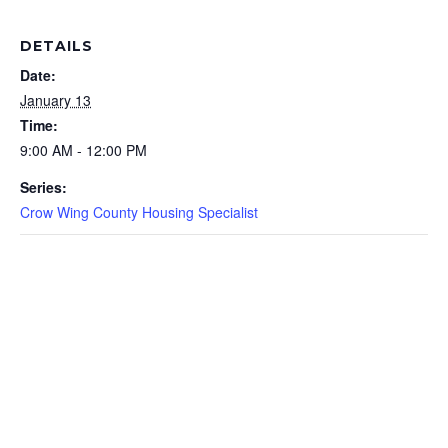
DETAILS
Date:
January 13
Time:
9:00 AM - 12:00 PM
Series:
Crow Wing County Housing Specialist