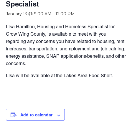
Specialist
January 13 @ 9:00 AM
-
12:00 PM
Lisa Hamilton, Housing and Homeless Specialist for
Crow Wing County, is available to meet with you
regarding any concerns you have related to housing, rent
increases, transportation, unemployment and job training,
energy assistance, SNAP applications/benefits, and other
concerns.
Lisa will be available at the Lakes Area Food Shelf.
Add to calendar