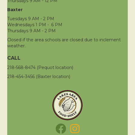
Thursdays 9 AM - 12 PM
Baxter
Tuesdays 9 AM - 2 PM
Wednesdays 1 PM - 6 PM
Thursdays 9 AM - 2 PM
Closed if the area schools are closed due to inclement
weather.
CALL
218-568-8474 (Pequot location)
218-454-3456 (Baxter location)