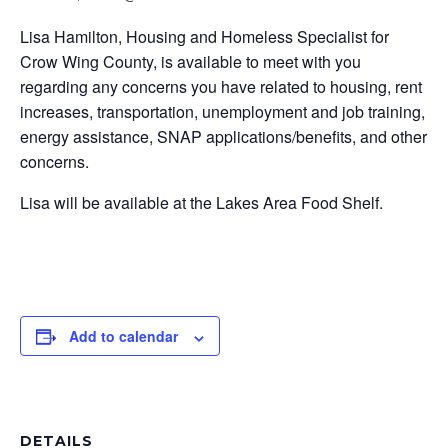
Lisa Hamilton, Housing and Homeless Specialist for
Crow Wing County, is available to meet with you
regarding any concerns you have related to housing, rent
increases, transportation, unemployment and job training,
energy assistance, SNAP applications/benefits, and other
concerns.
Lisa will be available at the Lakes Area Food Shelf.
Add to calendar
DETAILS