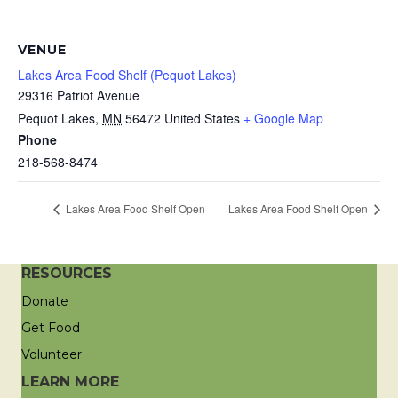
VENUE
Lakes Area Food Shelf (Pequot Lakes)
29316 Patriot Avenue
Pequot Lakes
,
MN
56472
United States
+ Google Map
Phone
218-568-8474
Lakes Area Food Shelf Open
Lakes Area Food Shelf Open
RESOURCES
Donate
Get Food
Volunteer
LEARN MORE