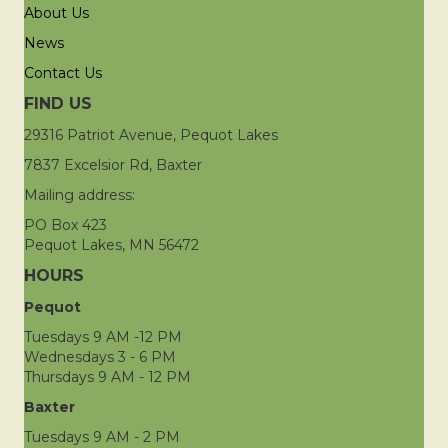
About Us
News
Contact Us
FIND US
29316 Patriot Avenue, Pequot Lakes
7837 Excelsior Rd, Baxter
Mailing address:
PO Box 423
Pequot Lakes, MN 56472
HOURS
Pequot
Tuesdays 9 AM -12 PM
Wednesdays 3 - 6 PM
Thursdays 9 AM - 12 PM
Baxter
Tuesdays 9 AM - 2 PM