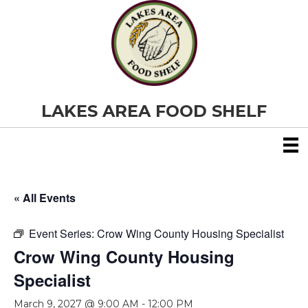
LAKES AREA FOOD SHELF
« All Events
Event Series:
Crow Wing County Housing Specialist
Crow Wing County Housing
Specialist
March 9, 2027 @ 9:00 AM
-
12:00 PM