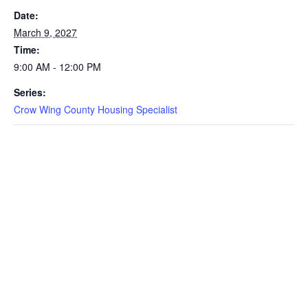
Date:
March 9, 2027
Time:
9:00 AM - 12:00 PM
Series:
Crow Wing County Housing Specialist