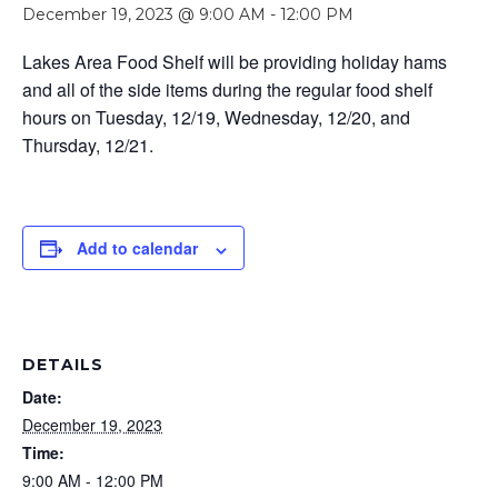
December 19, 2023 @ 9:00 AM
-
12:00 PM
Lakes Area Food Shelf will be providing holiday hams
and all of the side items during the regular food shelf
hours on Tuesday, 12/19, Wednesday, 12/20, and
Thursday, 12/21.
Add to calendar
DETAILS
Date:
December 19, 2023
Time:
9:00 AM - 12:00 PM