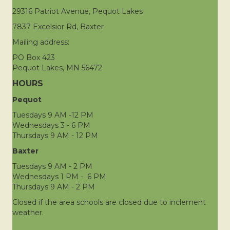
29316 Patriot Avenue, Pequot Lakes
7837 Excelsior Rd, Baxter
Mailing address:
PO Box 423
Pequot Lakes, MN 56472
HOURS
Pequot
Tuesdays 9 AM -12 PM
Wednesdays 3 - 6 PM
Thursdays 9 AM - 12 PM
Baxter
Tuesdays 9 AM - 2 PM
Wednesdays 1 PM - 6 PM
Thursdays 9 AM - 2 PM
Closed if the area schools are closed due to inclement
weather.