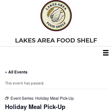
LAKES AREA FOOD SHELF
« All Events
This event has passed.
Event Series:
Holiday Meal Pick-Up
Holiday Meal Pick-Up