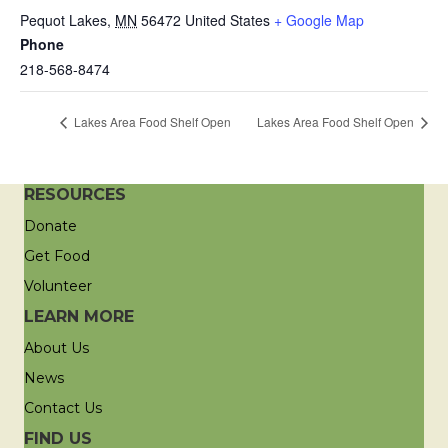
Pequot Lakes
,
MN
56472
United States
+ Google Map
Phone
218-568-8474
Lakes Area Food Shelf Open
Lakes Area Food Shelf Open
RESOURCES
Donate
Get Food
Volunteer
LEARN MORE
About Us
News
Contact Us
FIND US