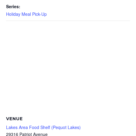
Series:
Holiday Meal Pick-Up
VENUE
Lakes Area Food Shelf (Pequot Lakes)
29316 Patriot Avenue