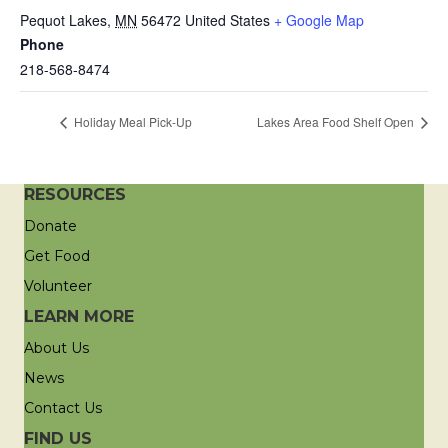
Pequot Lakes
,
MN
56472
United States
+ Google Map
Phone
218-568-8474
Holiday Meal Pick-Up
Lakes Area Food Shelf Open
RESOURCES
Donate
Get Food
Volunteer
LEARN MORE
About Us
News
Contact Us
FIND US