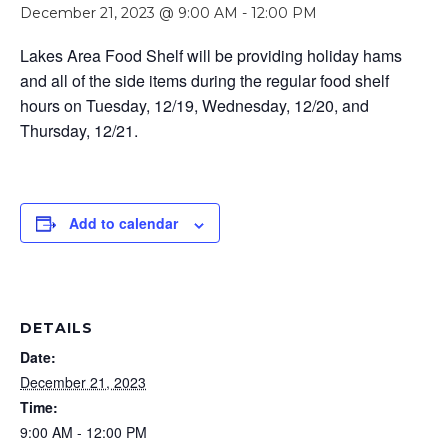
December 21, 2023 @ 9:00 AM
-
12:00 PM
Lakes Area Food Shelf will be providing holiday hams
and all of the side items during the regular food shelf
hours on Tuesday, 12/19, Wednesday, 12/20, and
Thursday, 12/21.
Add to calendar
DETAILS
Date:
December 21, 2023
Time:
9:00 AM - 12:00 PM