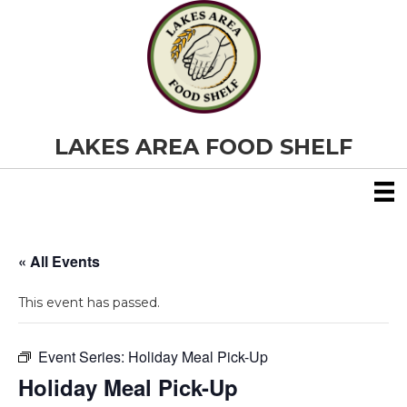
LAKES AREA FOOD SHELF
« All Events
This event has passed.
Event Series:
Holiday Meal Pick-Up
Holiday Meal Pick-Up