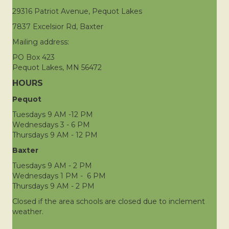
29316 Patriot Avenue, Pequot Lakes
7837 Excelsior Rd, Baxter
Mailing address:
PO Box 423
Pequot Lakes, MN 56472
HOURS
Pequot
Tuesdays 9 AM -12 PM
Wednesdays 3 - 6 PM
Thursdays 9 AM - 12 PM
Baxter
Tuesdays 9 AM - 2 PM
Wednesdays 1 PM - 6 PM
Thursdays 9 AM - 2 PM
Closed if the area schools are closed due to inclement
weather.