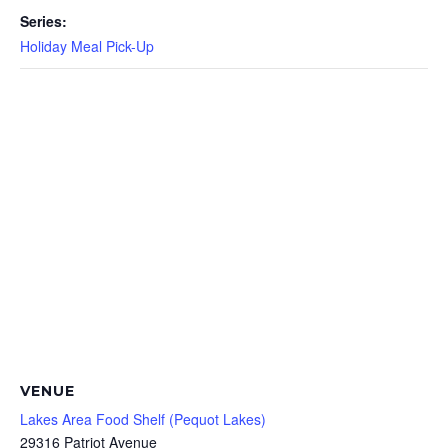
Series:
Holiday Meal Pick-Up
VENUE
Lakes Area Food Shelf (Pequot Lakes)
29316 Patriot Avenue