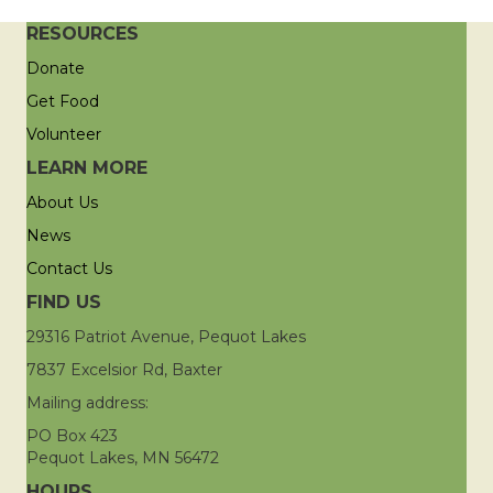
RESOURCES
Donate
Get Food
Volunteer
LEARN MORE
About Us
News
Contact Us
FIND US
29316 Patriot Avenue, Pequot Lakes
7837 Excelsior Rd, Baxter
Mailing address:
PO Box 423
Pequot Lakes, MN 56472
HOURS