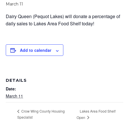
March 11
Dairy Queen (Pequot Lakes) will donate a percentage of
daily sales to Lakes Area Food Shelf today!
Add to calendar
DETAILS
Date:
March 11
Lakes Area Food Shelf
Crow Wing County Housing
Specialist
Open