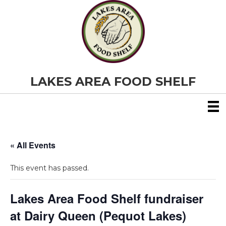
LAKES AREA FOOD SHELF
« All Events
This event has passed.
Lakes Area Food Shelf fundraiser
at Dairy Queen (Pequot Lakes)