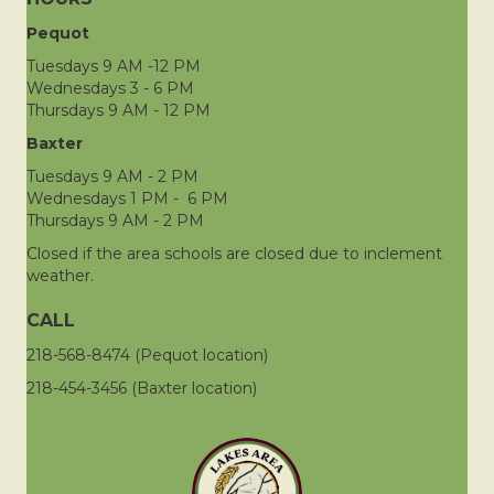
Pequot
Tuesdays 9 AM -12 PM
Wednesdays 3 - 6 PM
Thursdays 9 AM - 12 PM
Baxter
Tuesdays 9 AM - 2 PM
Wednesdays 1 PM - 6 PM
Thursdays 9 AM - 2 PM
Closed if the area schools are closed due to inclement
weather.
CALL
218-568-8474 (Pequot location)
218-454-3456 (Baxter location)