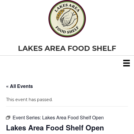
LAKES AREA FOOD SHELF
« All Events
This event has passed.
Event Series:
Lakes Area Food Shelf Open
Lakes Area Food Shelf Open