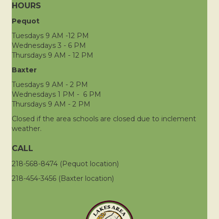
HOURS
Pequot
Tuesdays 9 AM -12 PM
Wednesdays 3 - 6 PM
Thursdays 9 AM - 12 PM
Baxter
Tuesdays 9 AM - 2 PM
Wednesdays 1 PM - 6 PM
Thursdays 9 AM - 2 PM
Closed if the area schools are closed due to inclement
weather.
CALL
218-568-8474 (Pequot location)
218-454-3456 (Baxter location)