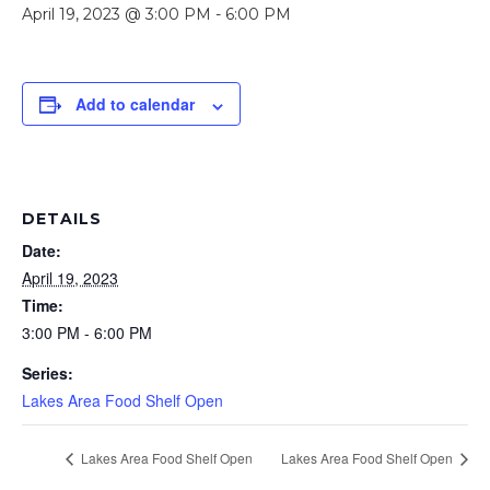
April 19, 2023 @ 3:00 PM
-
6:00 PM
Add to calendar
DETAILS
Date:
April 19, 2023
Time:
3:00 PM - 6:00 PM
Series:
Lakes Area Food Shelf Open
Lakes Area Food Shelf Open
Lakes Area Food Shelf Open