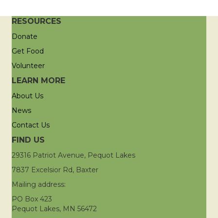
RESOURCES
Donate
Get Food
Volunteer
LEARN MORE
About Us
News
Contact Us
FIND US
29316 Patriot Avenue, Pequot Lakes
7837 Excelsior Rd, Baxter
Mailing address:
PO Box 423
Pequot Lakes, MN 56472