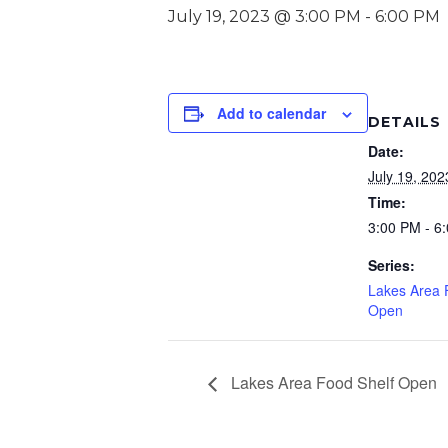
July 19, 2023 @ 3:00 PM
-
6:00 PM
Add to calendar
DETAILS
Date:
July 19, 202
Time:
3:00 PM - 6
Series:
Lakes Area 
Open
Lakes Area Food Shelf Open