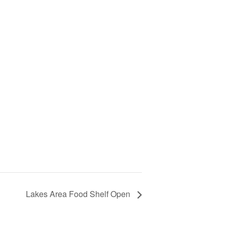
Lakes Area Food Shelf Open