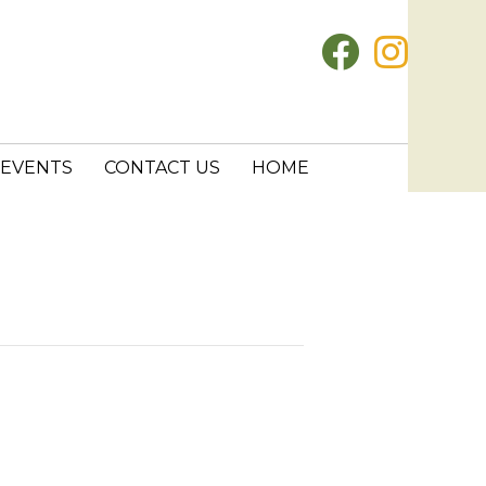
EVENTS
CONTACT US
HOME