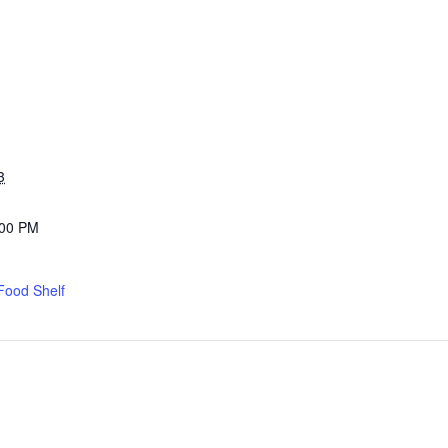
3
:00 PM
Food Shelf