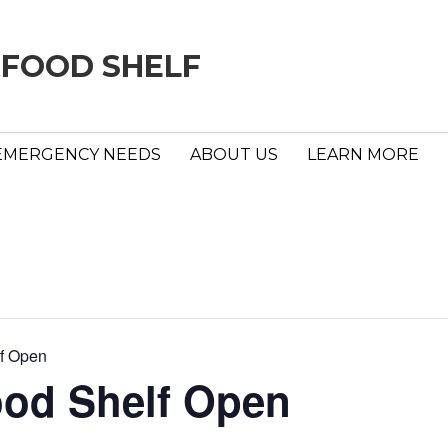
 FOOD SHELF
EMERGENCY NEEDS
ABOUT US
LEARN MORE
f Open
ood Shelf Open