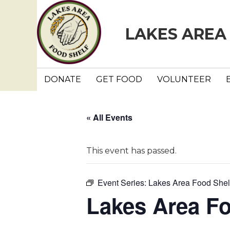
LAKES AREA
DONATE
GET FOOD
VOLUNTEER
« All Events
This event has passed.
Event Series:
Lakes Area Food Shel
Lakes Area F