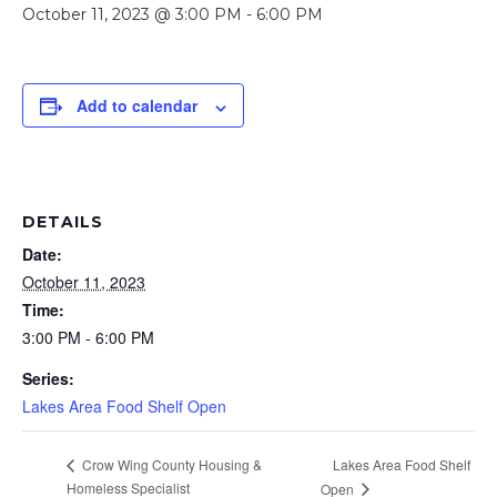
October 11, 2023 @ 3:00 PM
-
6:00 PM
Add to calendar
DETAILS
Date:
October 11, 2023
Time:
3:00 PM - 6:00 PM
Series:
Lakes Area Food Shelf Open
Lakes Area Food Shelf
Crow Wing County Housing &
Homeless Specialist
Open