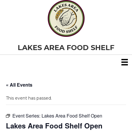
LAKES AREA FOOD SHELF
« All Events
This event has passed.
Event Series:
Lakes Area Food Shelf Open
Lakes Area Food Shelf Open