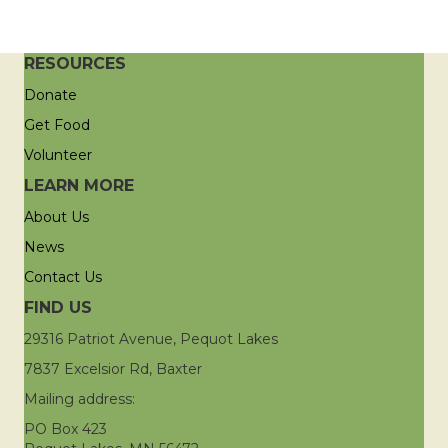
RESOURCES
Donate
Get Food
Volunteer
LEARN MORE
About Us
News
Contact Us
FIND US
29316 Patriot Avenue, Pequot Lakes
7837 Excelsior Rd, Baxter
Mailing address:
PO Box 423