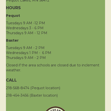
Pequot Lakes, MN 56472
HOURS
Pequot
Tuesdays 9 AM -12 PM
Wednesdays 3 - 6 PM
Thursdays 9 AM - 12 PM
Baxter
Tuesdays 9 AM - 2 PM
Wednesdays 1 PM - 6 PM
Thursdays 9 AM - 2 PM
Closed if the area schools are closed due to inclement
weather.
CALL
218-568-8474 (Pequot location)
218-454-3456 (Baxter location)