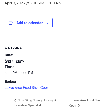
April 9, 2025 @ 3:00 PM
-
6:00 PM
Add to calendar
DETAILS
Date:
April 9, 2025
Time:
3:00 PM - 6:00 PM
Series:
Lakes Area Food Shelf Open
Lakes Area Food Shelf
Crow Wing County Housing &
Homeless Specialist
Open