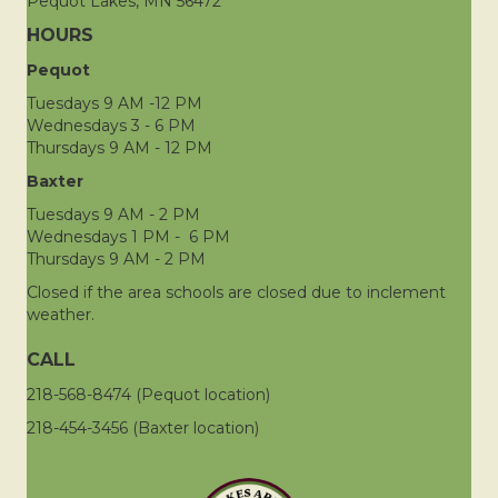
Pequot Lakes, MN 56472
HOURS
Pequot
Tuesdays 9 AM -12 PM
Wednesdays 3 - 6 PM
Thursdays 9 AM - 12 PM
Baxter
Tuesdays 9 AM - 2 PM
Wednesdays 1 PM - 6 PM
Thursdays 9 AM - 2 PM
Closed if the area schools are closed due to inclement
weather.
CALL
218-568-8474 (Pequot location)
218-454-3456 (Baxter location)