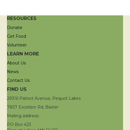
RESOURCES
Donate
Get Food
Volunteer
LEARN MORE
About Us
News
Contact Us
FIND US
29316 Patriot Avenue, Pequot Lakes
7837 Excelsior Rd, Baxter
Mailing address:
PO Box 423