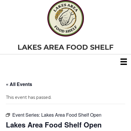
LAKES AREA FOOD SHELF
« All Events
This event has passed.
Event Series:
Lakes Area Food Shelf Open
Lakes Area Food Shelf Open