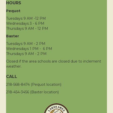
HOURS
Pequot
Tuesdays 9 AM -12 PM
Wednesdays 3 - 6 PM
Thursdays 9 AM - 12 PM
Baxter
Tuesdays 9 AM - 2 PM
Wednesdays 1 PM - 6 PM
Thursdays 9 AM - 2 PM
Closed if the area schools are closed due to inclement
weather.
CALL
218-568-8474 (Pequot location)
218-454-3456 (Baxter location)