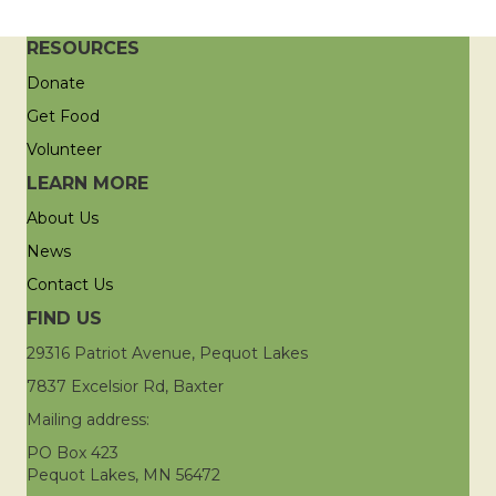
RESOURCES
Donate
Get Food
Volunteer
LEARN MORE
About Us
News
Contact Us
FIND US
29316 Patriot Avenue, Pequot Lakes
7837 Excelsior Rd, Baxter
Mailing address:
PO Box 423
Pequot Lakes, MN 56472