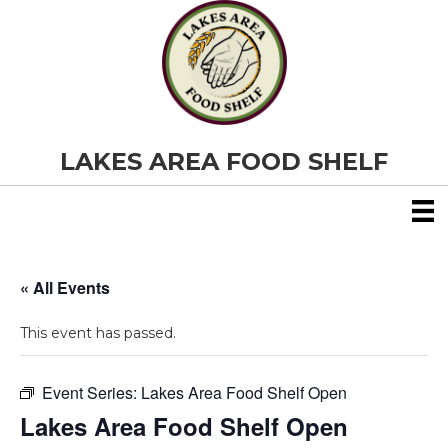
LAKES AREA FOOD SHELF
« All Events
This event has passed.
Event Series:
Lakes Area Food Shelf Open
Lakes Area Food Shelf Open