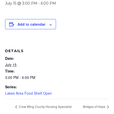
July 15 @ 3:00 PM
-
6:00 PM
Add to calendar
DETAILS
Date:
July 15
Time:
3:00 PM - 6:00 PM
Series:
Lakes Area Food Shelf Open
Crow Wing County Housing Specialist
Bridges of Hope