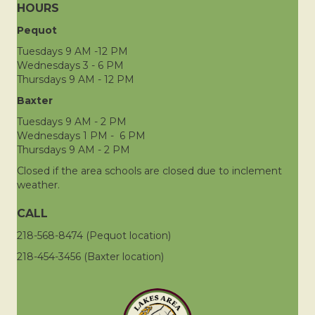
HOURS
Pequot
Tuesdays 9 AM -12 PM
Wednesdays 3 - 6 PM
Thursdays 9 AM - 12 PM
Baxter
Tuesdays 9 AM - 2 PM
Wednesdays 1 PM - 6 PM
Thursdays 9 AM - 2 PM
Closed if the area schools are closed due to inclement
weather.
CALL
218-568-8474 (Pequot location)
218-454-3456 (Baxter location)