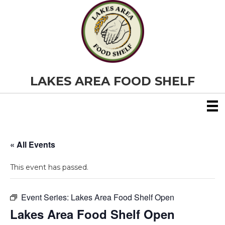
LAKES AREA FOOD SHELF
« All Events
This event has passed.
Event Series:
Lakes Area Food Shelf Open
Lakes Area Food Shelf Open