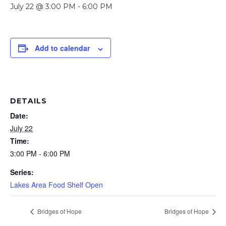
July 22 @ 3:00 PM
-
6:00 PM
Add to calendar
DETAILS
Date:
July 22
Time:
3:00 PM - 6:00 PM
Series:
Lakes Area Food Shelf Open
Bridges of Hope
Bridges of Hope