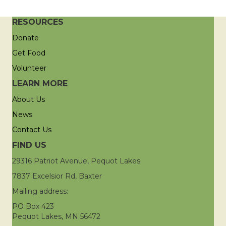
RESOURCES
Donate
Get Food
Volunteer
LEARN MORE
About Us
News
Contact Us
FIND US
29316 Patriot Avenue, Pequot Lakes
7837 Excelsior Rd, Baxter
Mailing address:
PO Box 423
Pequot Lakes, MN 56472