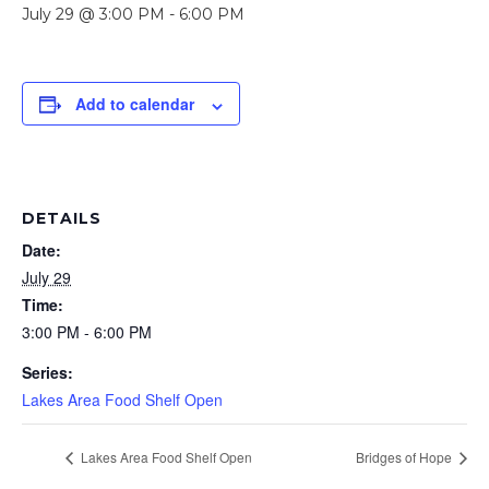
July 29 @ 3:00 PM
-
6:00 PM
Add to calendar
DETAILS
Date:
July 29
Time:
3:00 PM - 6:00 PM
Series:
Lakes Area Food Shelf Open
Lakes Area Food Shelf Open
Bridges of Hope