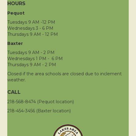
HOURS
Pequot
Tuesdays 9 AM -12 PM
Wednesdays 3 - 6 PM
Thursdays 9 AM - 12 PM
Baxter
Tuesdays 9 AM - 2 PM
Wednesdays 1 PM - 6 PM
Thursdays 9 AM - 2 PM
Closed if the area schools are closed due to inclement
weather.
CALL
218-568-8474 (Pequot location)
218-454-3456 (Baxter location)