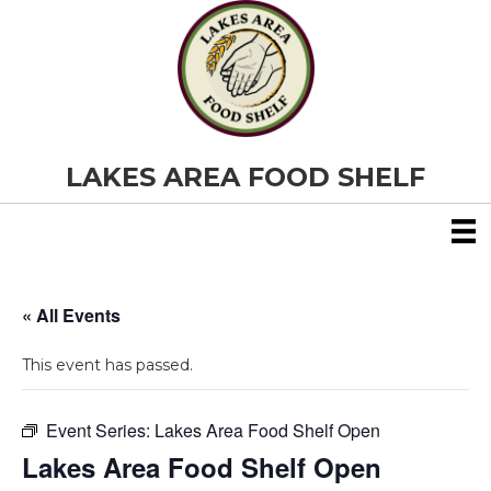
LAKES AREA FOOD SHELF
« All Events
This event has passed.
Event Series:
Lakes Area Food Shelf Open
Lakes Area Food Shelf Open