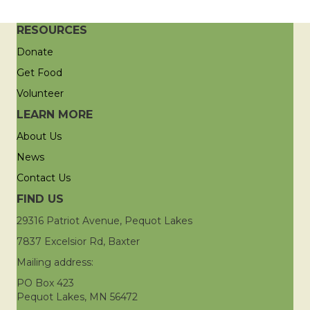
RESOURCES
Donate
Get Food
Volunteer
LEARN MORE
About Us
News
Contact Us
FIND US
29316 Patriot Avenue, Pequot Lakes
7837 Excelsior Rd, Baxter
Mailing address:
PO Box 423
Pequot Lakes, MN 56472