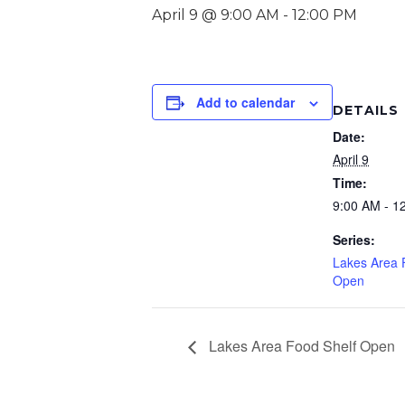
April 9 @ 9:00 AM
-
12:00 PM
Add to calendar
DETAILS
Date:
April 9
Time:
9:00 AM - 1
Series:
Lakes Area 
Open
Lakes Area Food Shelf Open