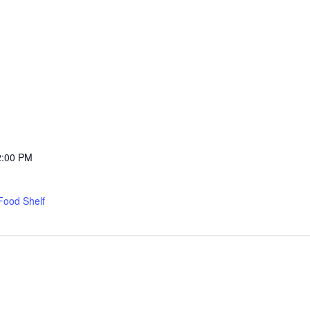
2:00 PM
Food Shelf