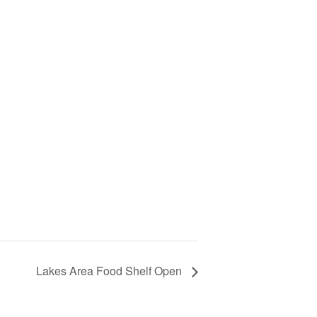
Lakes Area Food Shelf Open