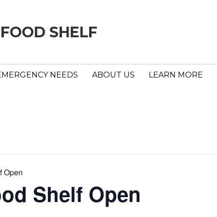
 FOOD SHELF
EMERGENCY NEEDS
ABOUT US
LEARN MORE
f Open
ood Shelf Open