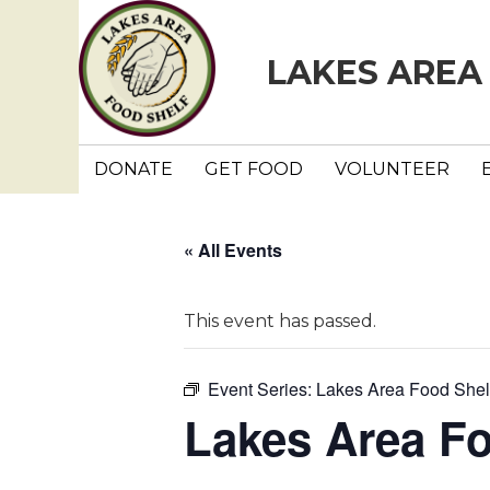
LAKES AREA
DONATE
GET FOOD
VOLUNTEER
« All Events
This event has passed.
Event Series:
Lakes Area Food Shel
Lakes Area F