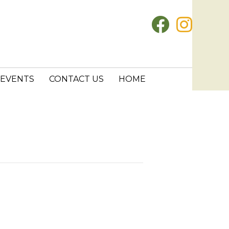
EVENTS
CONTACT US
HOME