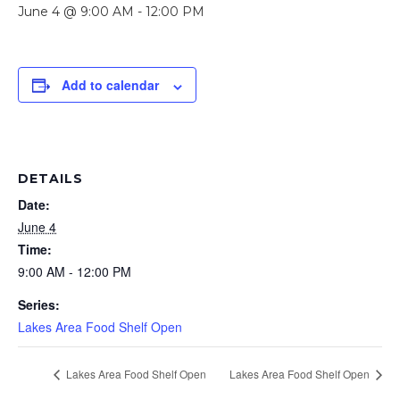
June 4 @ 9:00 AM
-
12:00 PM
Add to calendar
DETAILS
Date:
June 4
Time:
9:00 AM - 12:00 PM
Series:
Lakes Area Food Shelf Open
Lakes Area Food Shelf Open
Lakes Area Food Shelf Open