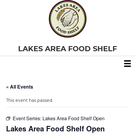
LAKES AREA FOOD SHELF
« All Events
This event has passed.
Event Series:
Lakes Area Food Shelf Open
Lakes Area Food Shelf Open