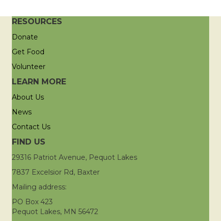
RESOURCES
Donate
Get Food
Volunteer
LEARN MORE
About Us
News
Contact Us
FIND US
29316 Patriot Avenue, Pequot Lakes
7837 Excelsior Rd, Baxter
Mailing address:
PO Box 423
Pequot Lakes, MN 56472