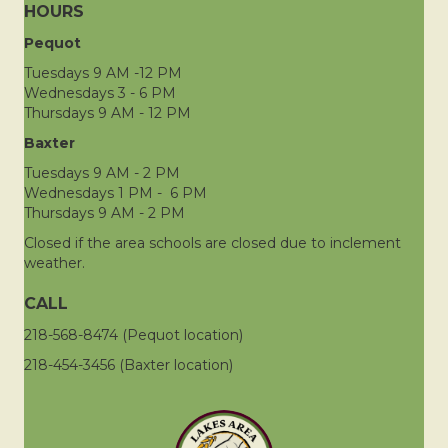
HOURS
Pequot
Tuesdays 9 AM -12 PM
Wednesdays 3 - 6 PM
Thursdays 9 AM - 12 PM
Baxter
Tuesdays 9 AM - 2 PM
Wednesdays 1 PM - 6 PM
Thursdays 9 AM - 2 PM
Closed if the area schools are closed due to inclement
weather.
CALL
218-568-8474 (Pequot location)
218-454-3456 (Baxter location)