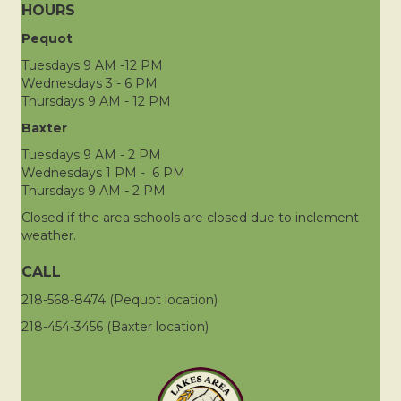
HOURS
Pequot
Tuesdays 9 AM -12 PM
Wednesdays 3 - 6 PM
Thursdays 9 AM - 12 PM
Baxter
Tuesdays 9 AM - 2 PM
Wednesdays 1 PM - 6 PM
Thursdays 9 AM - 2 PM
Closed if the area schools are closed due to inclement
weather.
CALL
218-568-8474 (Pequot location)
218-454-3456 (Baxter location)