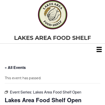
LAKES AREA FOOD SHELF
« All Events
This event has passed.
Event Series:
Lakes Area Food Shelf Open
Lakes Area Food Shelf Open