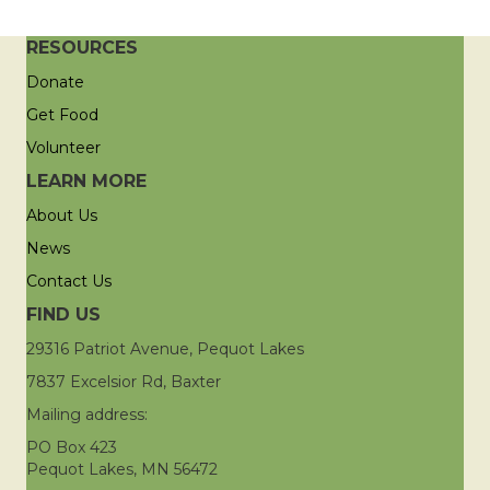
RESOURCES
Donate
Get Food
Volunteer
LEARN MORE
About Us
News
Contact Us
FIND US
29316 Patriot Avenue, Pequot Lakes
7837 Excelsior Rd, Baxter
Mailing address:
PO Box 423
Pequot Lakes, MN 56472