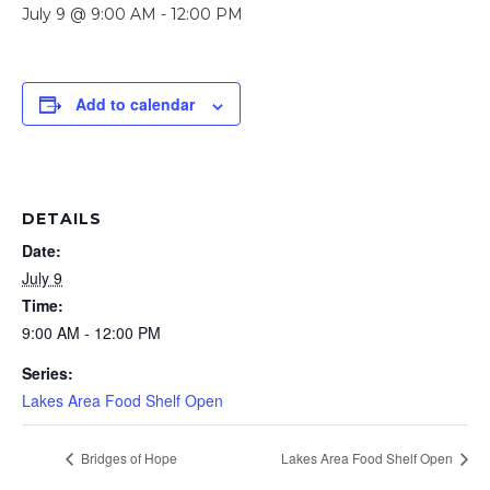
July 9 @ 9:00 AM
-
12:00 PM
Add to calendar
DETAILS
Date:
July 9
Time:
9:00 AM - 12:00 PM
Series:
Lakes Area Food Shelf Open
Bridges of Hope
Lakes Area Food Shelf Open