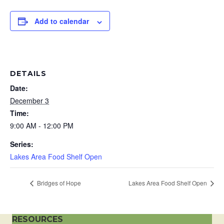
Add to calendar
DETAILS
Date:
December 3
Time:
9:00 AM - 12:00 PM
Series:
Lakes Area Food Shelf Open
Bridges of Hope
Lakes Area Food Shelf Open
RESOURCES