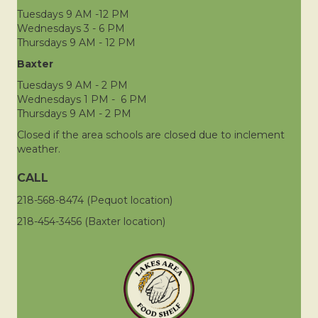
Tuesdays 9 AM -12 PM
Wednesdays 3 - 6 PM
Thursdays 9 AM - 12 PM
Baxter
Tuesdays 9 AM - 2 PM
Wednesdays 1 PM - 6 PM
Thursdays 9 AM - 2 PM
Closed if the area schools are closed due to inclement
weather.
CALL
218-568-8474 (Pequot location)
218-454-3456 (Baxter location)