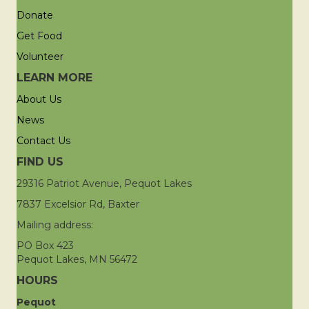
Donate
Get Food
Volunteer
LEARN MORE
About Us
News
Contact Us
FIND US
29316 Patriot Avenue, Pequot Lakes
7837 Excelsior Rd, Baxter
Mailing address:
PO Box 423
Pequot Lakes, MN 56472
HOURS
Pequot