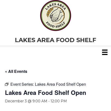
LAKES AREA FOOD SHELF
« All Events
Event Series:
Lakes Area Food Shelf Open
Lakes Area Food Shelf Open
December 3 @ 9:00 AM
-
12:00 PM