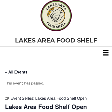
LAKES AREA FOOD SHELF
« All Events
This event has passed.
Event Series:
Lakes Area Food Shelf Open
Lakes Area Food Shelf Open