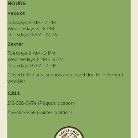
HOURS
Pequot
Tuesdays 9 AM -12 PM
Wednesdays 3 - 6 PM
Thursdays 9 AM - 12 PM
Baxter
Tuesdays 9 AM - 2 PM
Wednesdays 1 PM - 6 PM
Thursdays 9 AM - 2 PM
Closed if the area schools are closed due to inclement
weather.
CALL
218-568-8474 (Pequot location)
218-454-3456 (Baxter location)