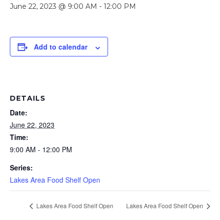
June 22, 2023 @ 9:00 AM
-
12:00 PM
Add to calendar
DETAILS
Date:
June 22, 2023
Time:
9:00 AM - 12:00 PM
Series:
Lakes Area Food Shelf Open
Lakes Area Food Shelf Open
Lakes Area Food Shelf Open