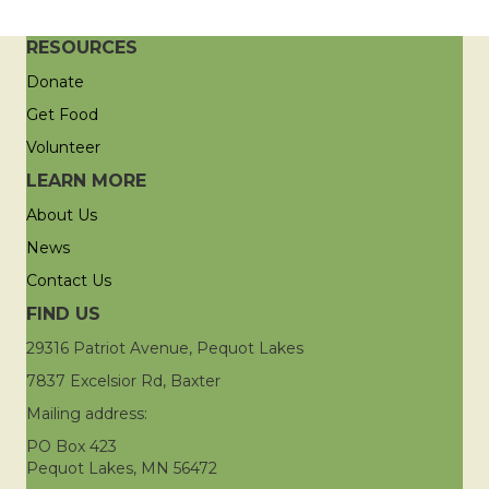
RESOURCES
Donate
Get Food
Volunteer
LEARN MORE
About Us
News
Contact Us
FIND US
29316 Patriot Avenue, Pequot Lakes
7837 Excelsior Rd, Baxter
Mailing address:
PO Box 423
Pequot Lakes, MN 56472