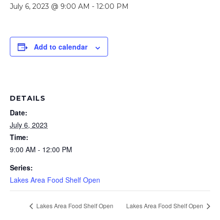
July 6, 2023 @ 9:00 AM
-
12:00 PM
Add to calendar
DETAILS
Date:
July 6, 2023
Time:
9:00 AM - 12:00 PM
Series:
Lakes Area Food Shelf Open
Lakes Area Food Shelf Open
Lakes Area Food Shelf Open