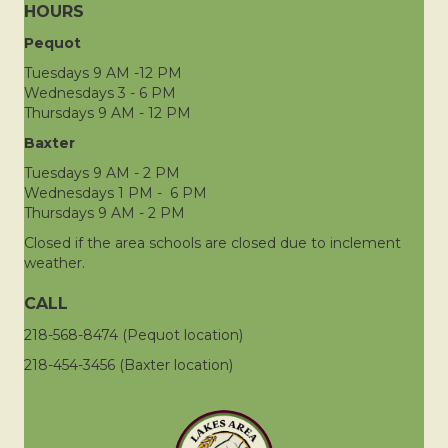
HOURS
Pequot
Tuesdays 9 AM -12 PM
Wednesdays 3 - 6 PM
Thursdays 9 AM - 12 PM
Baxter
Tuesdays 9 AM - 2 PM
Wednesdays 1 PM - 6 PM
Thursdays 9 AM - 2 PM
Closed if the area schools are closed due to inclement
weather.
CALL
218-568-8474 (Pequot location)
218-454-3456 (Baxter location)