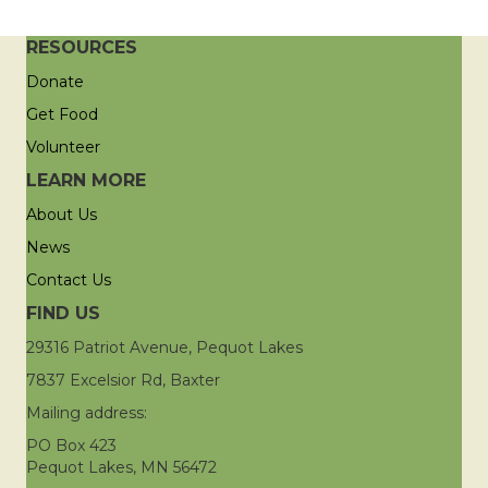
RESOURCES
Donate
Get Food
Volunteer
LEARN MORE
About Us
News
Contact Us
FIND US
29316 Patriot Avenue, Pequot Lakes
7837 Excelsior Rd, Baxter
Mailing address:
PO Box 423
Pequot Lakes, MN 56472