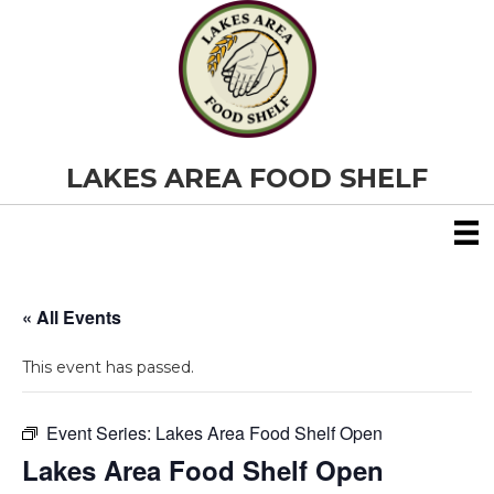
LAKES AREA FOOD SHELF
« All Events
This event has passed.
Event Series:
Lakes Area Food Shelf Open
Lakes Area Food Shelf Open