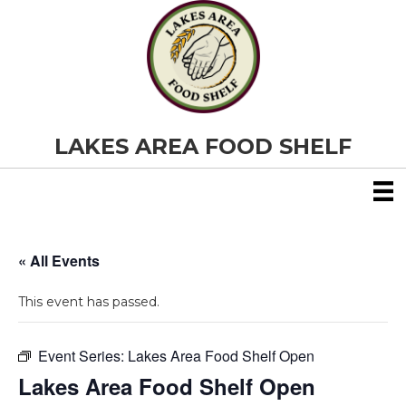
LAKES AREA FOOD SHELF
« All Events
This event has passed.
Event Series:
Lakes Area Food Shelf Open
Lakes Area Food Shelf Open