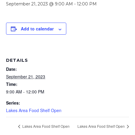
September 21, 2023 @ 9:00 AM
-
12:00 PM
Add to calendar
DETAILS
Date:
September 21, 2023
Time:
9:00 AM - 12:00 PM
Series:
Lakes Area Food Shelf Open
Lakes Area Food Shelf Open
Lakes Area Food Shelf Open