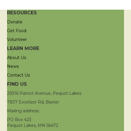
RESOURCES
Donate
Get Food
Volunteer
LEARN MORE
About Us
News
Contact Us
FIND US
29316 Patriot Avenue, Pequot Lakes
7837 Excelsior Rd, Baxter
Mailing address:
PO Box 423
Pequot Lakes, MN 56472