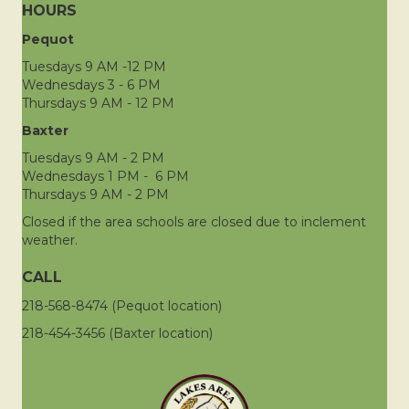
HOURS
Pequot
Tuesdays 9 AM -12 PM
Wednesdays 3 - 6 PM
Thursdays 9 AM - 12 PM
Baxter
Tuesdays 9 AM - 2 PM
Wednesdays 1 PM - 6 PM
Thursdays 9 AM - 2 PM
Closed if the area schools are closed due to inclement
weather.
CALL
218-568-8474 (Pequot location)
218-454-3456 (Baxter location)