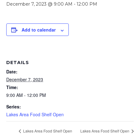
December 7, 2023 @ 9:00 AM
-
12:00 PM
Add to calendar
DETAILS
Date:
December 7, 2023
Time:
9:00 AM - 12:00 PM
Series:
Lakes Area Food Shelf Open
Lakes Area Food Shelf Open
Lakes Area Food Shelf Open