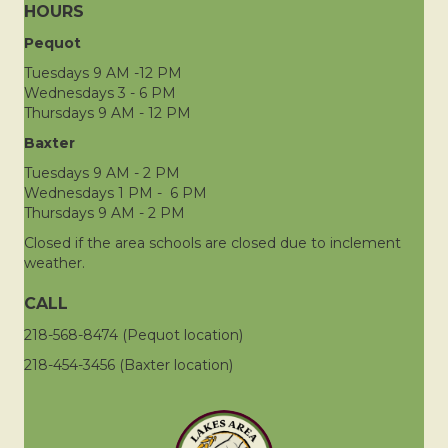
HOURS
Pequot
Tuesdays 9 AM -12 PM
Wednesdays 3 - 6 PM
Thursdays 9 AM - 12 PM
Baxter
Tuesdays 9 AM - 2 PM
Wednesdays 1 PM - 6 PM
Thursdays 9 AM - 2 PM
Closed if the area schools are closed due to inclement
weather.
CALL
218-568-8474 (Pequot location)
218-454-3456 (Baxter location)