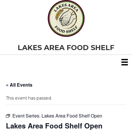
LAKES AREA FOOD SHELF
« All Events
This event has passed.
Event Series:
Lakes Area Food Shelf Open
Lakes Area Food Shelf Open