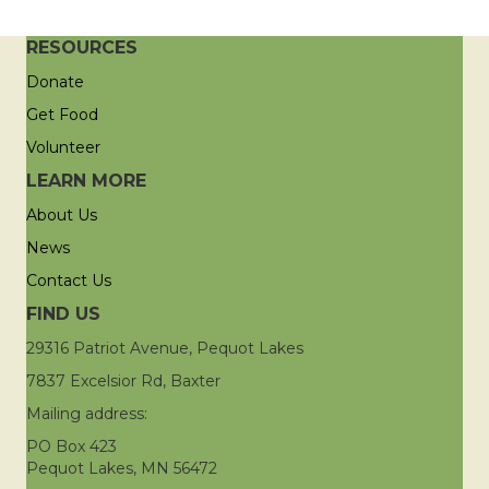
RESOURCES
Donate
Get Food
Volunteer
LEARN MORE
About Us
News
Contact Us
FIND US
29316 Patriot Avenue, Pequot Lakes
7837 Excelsior Rd, Baxter
Mailing address:
PO Box 423
Pequot Lakes, MN 56472