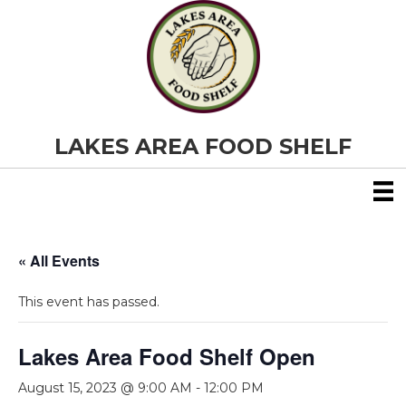
LAKES AREA FOOD SHELF
« All Events
This event has passed.
Lakes Area Food Shelf Open
August 15, 2023 @ 9:00 AM
-
12:00 PM