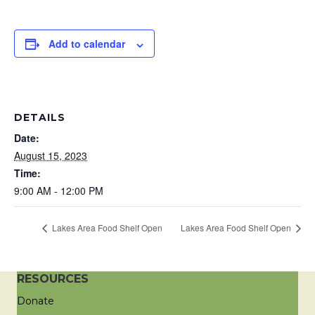
Add to calendar
DETAILS
Date:
August 15, 2023
Time:
9:00 AM - 12:00 PM
Lakes Area Food Shelf Open
Lakes Area Food Shelf Open
RESOURCES
Donate