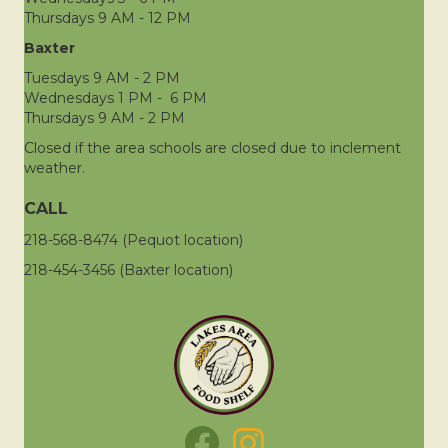
Thursdays 9 AM - 12 PM
Baxter
Tuesdays 9 AM - 2 PM
Wednesdays 1 PM - 6 PM
Thursdays 9 AM - 2 PM
Closed if the area schools are closed due to inclement
weather.
CALL
218-568-8474 (Pequot location)
218-454-3456 (Baxter location)