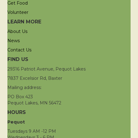
Get Food
Volunteer
LEARN MORE
About Us
News
Contact Us
FIND US
29316 Patriot Avenue, Pequot Lakes
7837 Excelsior Rd, Baxter
Mailing address:
PO Box 423
Pequot Lakes, MN 56472
HOURS
Pequot
Tuesdays 9 AM -12 PM
Wednesdays 3 - 6 PM