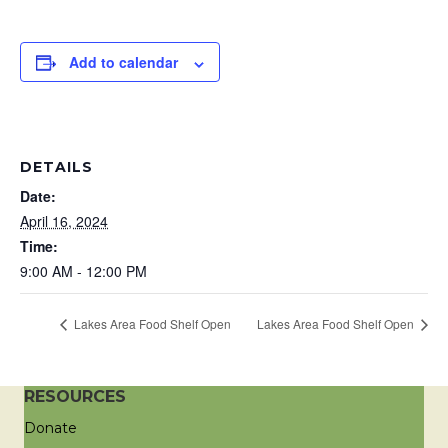
Add to calendar
DETAILS
Date:
April 16, 2024
Time:
9:00 AM - 12:00 PM
Lakes Area Food Shelf Open
Lakes Area Food Shelf Open
RESOURCES
Donate