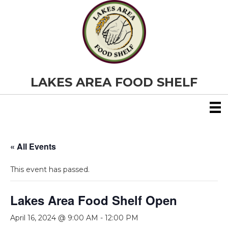
LAKES AREA FOOD SHELF
« All Events
This event has passed.
Lakes Area Food Shelf Open
April 16, 2024 @ 9:00 AM
-
12:00 PM