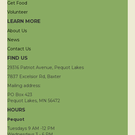
Get Food
Volunteer
LEARN MORE
About Us
News
Contact Us
FIND US
29316 Patriot Avenue, Pequot Lakes
7837 Excelsior Rd, Baxter
Mailing address:
PO Box 423
Pequot Lakes, MN 56472
HOURS
Pequot
Tuesdays 9 AM -12 PM
Wednesdays 3 - 6 PM