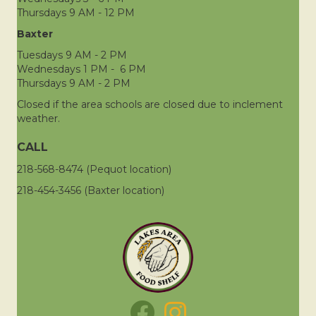
Thursdays 9 AM - 12 PM
Baxter
Tuesdays 9 AM - 2 PM
Wednesdays 1 PM - 6 PM
Thursdays 9 AM - 2 PM
Closed if the area schools are closed due to inclement
weather.
CALL
218-568-8474 (Pequot location)
218-454-3456 (Baxter location)