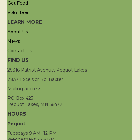
Get Food
Volunteer
LEARN MORE
About Us
News
Contact Us
FIND US
29316 Patriot Avenue, Pequot Lakes
7837 Excelsior Rd, Baxter
Mailing address:
PO Box 423
Pequot Lakes, MN 56472
HOURS
Pequot
Tuesdays 9 AM -12 PM
Wednesdays 3 - 6 PM