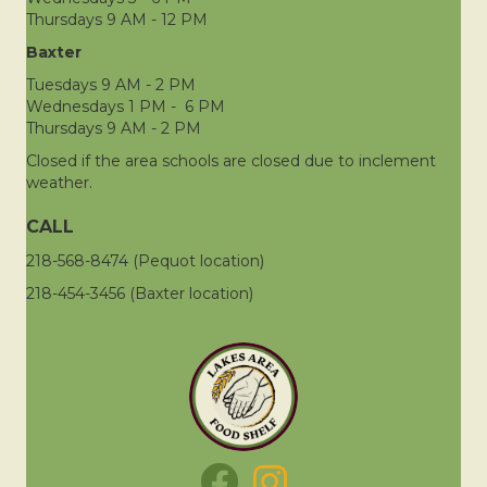
Thursdays 9 AM - 12 PM
Baxter
Tuesdays 9 AM - 2 PM
Wednesdays 1 PM - 6 PM
Thursdays 9 AM - 2 PM
Closed if the area schools are closed due to inclement
weather.
CALL
218-568-8474 (Pequot location)
218-454-3456 (Baxter location)