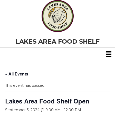
LAKES AREA FOOD SHELF
« All Events
This event has passed.
Lakes Area Food Shelf Open
September 3, 2024 @ 9:00 AM
-
12:00 PM