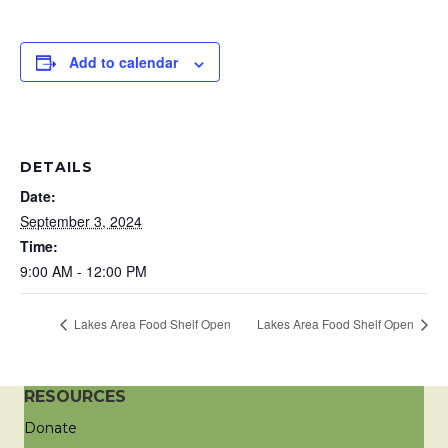
Add to calendar
DETAILS
Date:
September 3, 2024
Time:
9:00 AM - 12:00 PM
Lakes Area Food Shelf Open
Lakes Area Food Shelf Open
RESOURCES
Donate