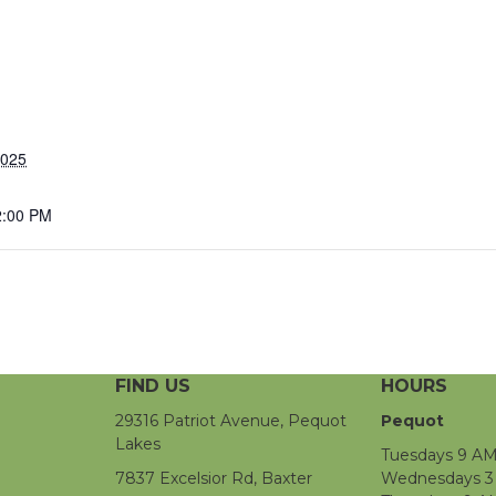
2025
2:00 PM
FIND US
HOURS
29316 Patriot Avenue, Pequot
Pequot
Lakes
Tuesdays 9 AM
7837 Excelsior Rd, Baxter
Wednesdays 3 