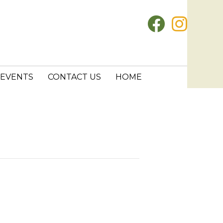
EVENTS
CONTACT US
HOME