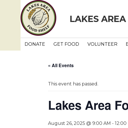
LAKES AREA
DONATE
GET FOOD
VOLUNTEER
« All Events
This event has passed.
Lakes Area F
August 26, 2025 @ 9:00 AM
-
12:00