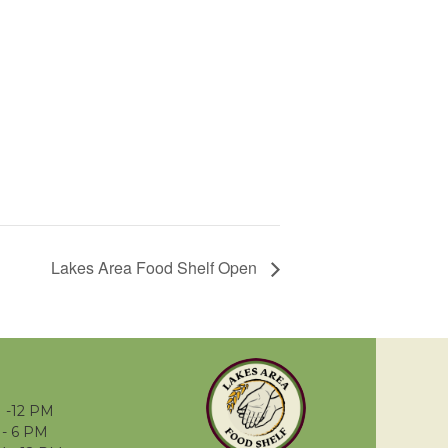
Lakes Area Food Shelf Open
 -12 PM
- 6 PM