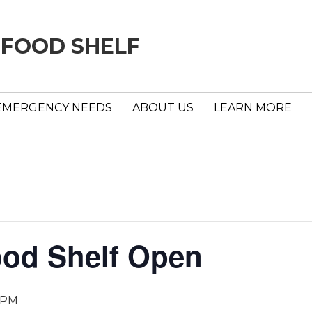
 FOOD SHELF
EMERGENCY NEEDS
ABOUT US
LEARN MORE
ood Shelf Open
 PM