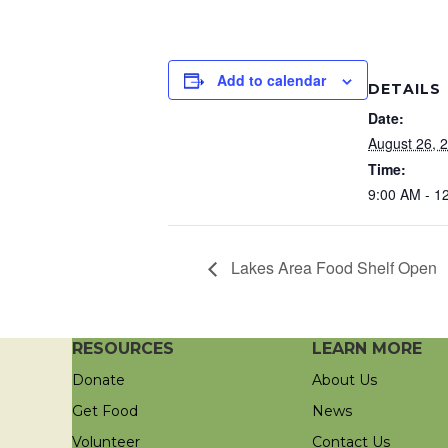
Add to calendar
DETAILS
Date:
August 26, 
Time:
9:00 AM - 1
Lakes Area Food Shelf Open
RESOURCES
LEARN MORE
Donate
About Us
Get Food
News
Volunteer
Contact Us